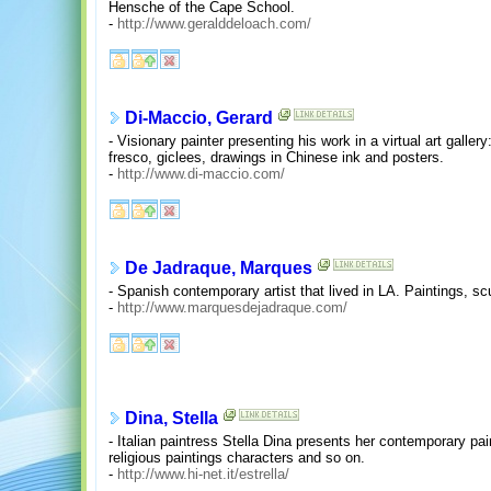
Hensche of the Cape School.
-
http://www.geralddeloach.com/
Di-Maccio, Gerard
- Visionary painter presenting his work in a virtual art gallery
fresco, giclees, drawings in Chinese ink and posters.
-
http://www.di-maccio.com/
De Jadraque, Marques
- Spanish contemporary artist that lived in LA. Paintings, sc
-
http://www.marquesdejadraque.com/
Dina, Stella
- Italian paintress Stella Dina presents her contemporary pa
religious paintings characters and so on.
-
http://www.hi-net.it/estrella/