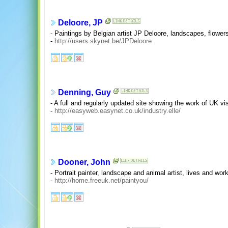
Deloore, JP
- Paintings by Belgian artist JP Deloore, landscapes, flowers
-
http://users.skynet.be/JPDeloore
Denning, Guy
- A full and regularly updated site showing the work of UK vis
-
http://easyweb.easynet.co.uk/industry.elle/
Dooner, John
- Portrait painter, landscape and animal artist, lives and wo
-
http://home.freeuk.net/paintyou/