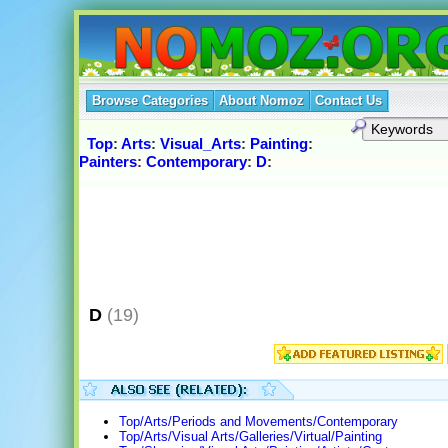
Browse Categories
About Nomoz
Contact Us
Top
:
Arts
:
Visual_Arts
:
Painting
:
Painters
:
Contemporary
:
D
:
D
(19)
Top/Arts/Periods and Movements/Contemporary
Top/Arts/Visual Arts/Galleries/Virtual/Painting