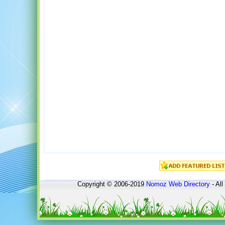
Copyright © 2006-2019
Nomoz
Web Directory
- All