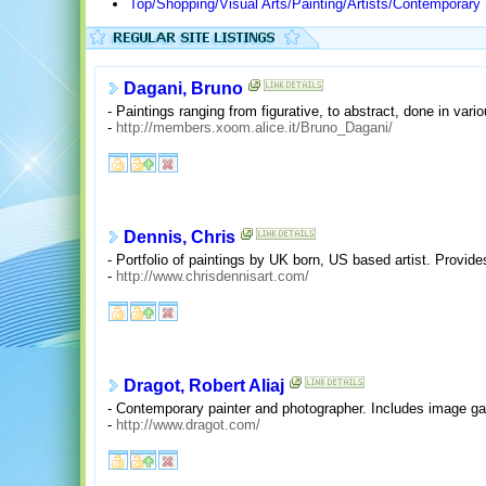
Top/Shopping/Visual Arts/Painting/Artists/Contemporary
Dagani, Bruno
- Paintings ranging from figurative, to abstract, done in vari
-
http://members.xoom.alice.it/Bruno_Dagani/
Dennis, Chris
- Portfolio of paintings by UK born, US based artist. Provide
-
http://www.chrisdennisart.com/
Dragot, Robert Aliaj
- Contemporary painter and photographer. Includes image gal
-
http://www.dragot.com/