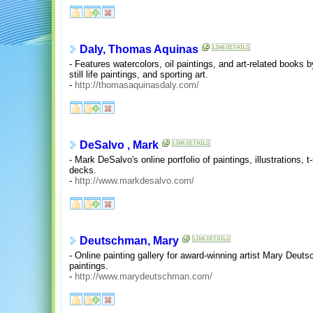
Daly, Thomas Aquinas
- Features watercolors, oil paintings, and art-related books 
still life paintings, and sporting art.
-
http://thomasaquinasdaly.com/
DeSalvo , Mark
- Mark DeSalvo's online portfolio of paintings, illustrations,
decks.
-
http://www.markdesalvo.com/
Deutschman, Mary
- Online painting gallery for award-winning artist Mary Deu
paintings.
-
http://www.marydeutschman.com/