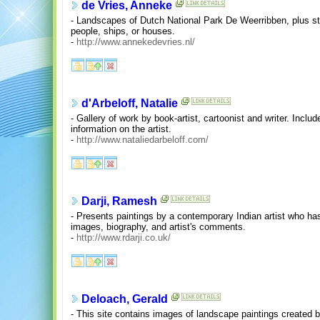
de Vries, Anneke
- Landscapes of Dutch National Park De Weerribben, plus stil
people, ships, or houses.
-
http://www.annekedevries.nl/
d'Arbeloff, Natalie
- Gallery of work by book-artist, cartoonist and writer. Incl
information on the artist.
-
http://www.nataliedarbeloff.com/
Darji, Ramesh
- Presents paintings by a contemporary Indian artist who has
images, biography, and artist's comments.
-
http://www.rdarji.co.uk/
Deloach, Gerald
- This site contains images of landscape paintings created 