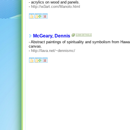
- acrylics on wood and panels.
-
http://w3art.com/Manolo.html
McGeary, Dennis
- Abstract paintings of spirituality and symbolism from Hawai
canvas.
-
http://lava.net/~dennismc/