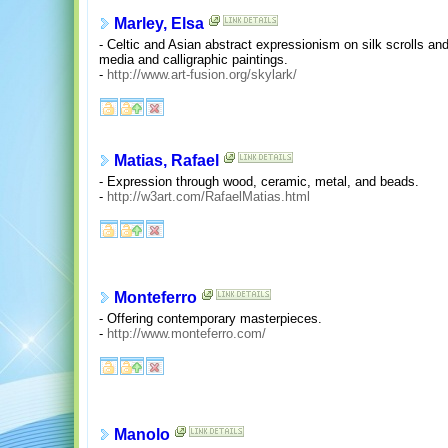
Marley, Elsa
- Celtic and Asian abstract expressionism on silk scrolls a
media and calligraphic paintings.
-
http://www.art-fusion.org/skylark/
Matias, Rafael
- Expression through wood, ceramic, metal, and beads.
-
http://w3art.com/RafaelMatias.html
Monteferro
- Offering contemporary masterpieces.
-
http://www.monteferro.com/
Manolo