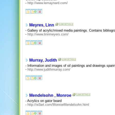
-
http://www.lemaynard.com/
Meyres, Linn
- Gallery of acrylic/mixed media paintings. Contains bibliogra
-
http://www.linnmeyers.com/
Murray, Judith
- Information and images of oil paintings and drawings spann
-
http://www.judithmurray.com/
Mendelsohn , Monroe
- Acrylics on gator board
-
http://w3art.com/MonroeMendelsohn.html