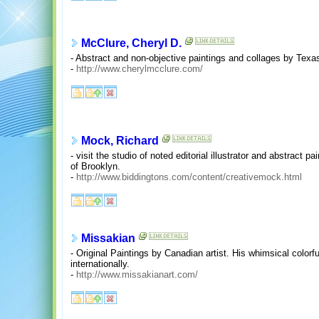
McClure, Cheryl D.
- Abstract and non-objective paintings and collages by Texas 
-
http://www.cherylmcclure.com/
Mock, Richard
- visit the studio of noted editorial illustrator and abstract
of Brooklyn.
-
http://www.biddingtons.com/content/creativemock.html
Missakian
- Original Paintings by Canadian artist. His whimsical colorfu
internationally.
-
http://www.missakianart.com/