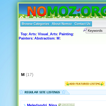
Browse Categories
About Nomoz
Contact Us
Top
:
Arts
:
Visual_Arts
:
Painting
:
Painters
:
Abstractism
:
M
:
M
(17)
Meledandri, Nina