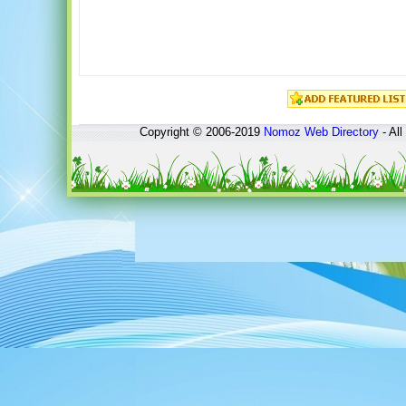
Copyright © 2006-2019
Nomoz
Web Directory
- All