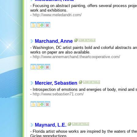
- Focusing on abstract painting, offers several process proje
work and exhibitions.
-
http://www.meledandri.com/
Marchand, Anne
- Washington, DC artist paints bold and colorful abstracts a
works on paper are also available.
-
http://www.annemarchand.theartcooperative.com/
Mercier, Sebastien
- Introspection of emotions and energies of body, mind and sp
-
http://www.sebastien71.com/
Maynard, L.E.
- Florida artist whose works are inspired by the waters of th
Giclee reproductions.