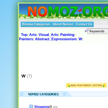
Browse Categories
About Nomoz
Contact Us
Top
:
Arts
:
Visual_Arts
:
Painting
:
Painters
:
Abstract_Expressionism
:
W
:
W
(7)
Shopping
@
(23)