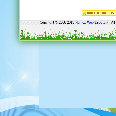
Copyright © 2006-2019
Nomoz
Web Directory
- All