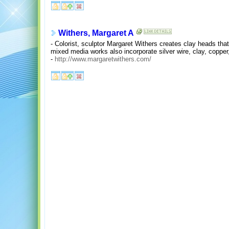
Withers, Margaret A
- Colorist, sculptor Margaret Withers creates clay heads that
mixed media works also incorporate silver wire, clay, copper,
-
http://www.margaretwithers.com/