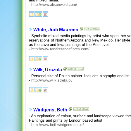
and mixed media.
-
http://www.alisonweld.com/
White, Judi Maureen
- Symbolic mixed media paintings by artist who spent her y
reservations of Northern Arizona and New Mexico. Her style
as the cave and kiva paintings of the Primitives.
-
http://www.renaissancefibres.com/
Wilk, Urszula
- Personal site of Polish painter. Includes biography and list 
-
http://www.wilk.strefa.pl/
Wintgens, Beth
- An exploration of colour, surface and landscape viewed thr
Paintings and prints by London based artist.
-
http://www.bethwintgens.co.uk/