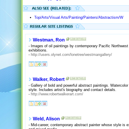
Top/Arts/Visual Arts/Painting/Painters/Abstractism/W
Westman, Ron
- Images of oil paintings by contemporary Pacific Northwest a
exhibitions.
-
http://users.olynet.com/lonetree/westmangallery/
Walker, Robert
- Gallery of bold and powerful abstract paintings. Watercol
style. Includes artist's biography and contact details.
-
http://www.robertwalkerart.com/
Weld, Alison
- Mid-career, contemporary abstract painter whose style is ex