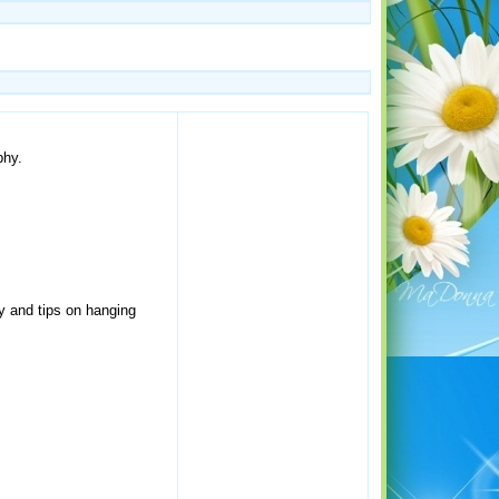
phy.
hy and tips on hanging