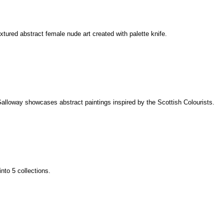
extured abstract female nude art created with palette knife.
alloway showcases abstract paintings inspired by the Scottish Colourists.
into 5 collections.