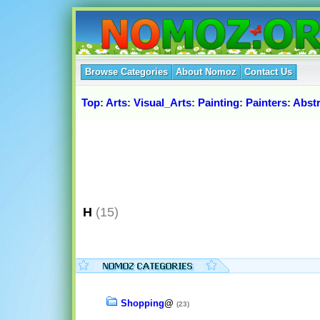
Browse Categories
About Nomoz
Contact Us
Top
:
Arts
:
Visual_Arts
:
Painting
:
Painters
:
Abst
H
(15)
Shopping
@
(23)