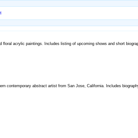
H
nd floral acrylic paintings. Includes listing of upcoming shows and short biogra
odern contemporary abstract artist from San Jose, California. Includes biograp