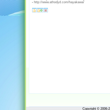
-
http://www.athodyd.com/hayakawa/
Copyright © 2006-