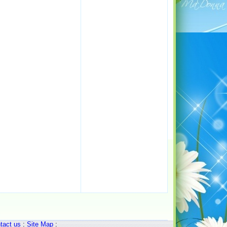
tact us
:
Site Map
: