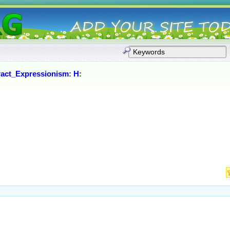
ract_Expressionism
:
H
: