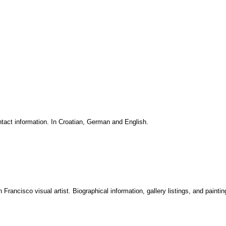
ntact information. In Croatian, German and English.
rancisco visual artist. Biographical information, gallery listings, and painting