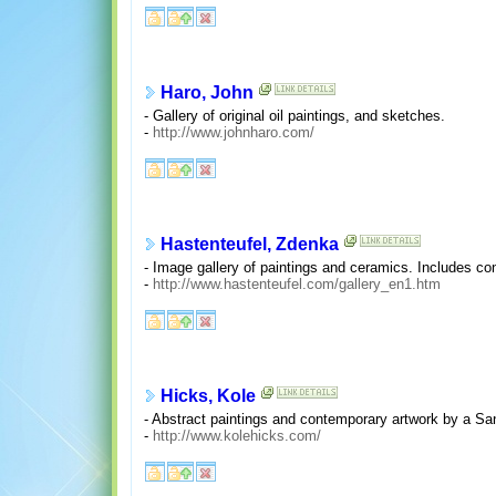
Haro, John
- Gallery of original oil paintings, and sketches.
-
http://www.johnharo.com/
Hastenteufel, Zdenka
- Image gallery of paintings and ceramics. Includes co
-
http://www.hastenteufel.com/gallery_en1.htm
Hicks, Kole
- Abstract paintings and contemporary artwork by a San F
-
http://www.kolehicks.com/