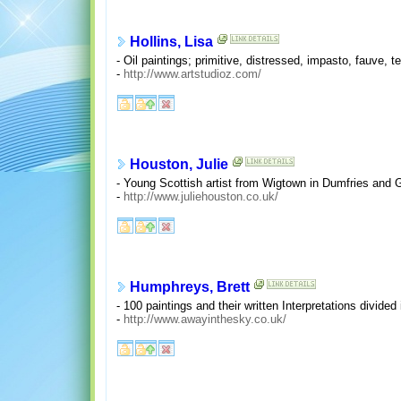
Hollins, Lisa
- Oil paintings; primitive, distressed, impasto, fauve, t
-
http://www.artstudioz.com/
Houston, Julie
- Young Scottish artist from Wigtown in Dumfries and G
-
http://www.juliehouston.co.uk/
Humphreys, Brett
- 100 paintings and their written Interpretations divided 
-
http://www.awayinthesky.co.uk/