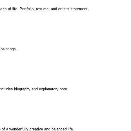
es of life. Portfolio, resume, and artist's statement.
paintings.
 Includes biography and explanatory note.
e of a wonderfully creative and balanced life.