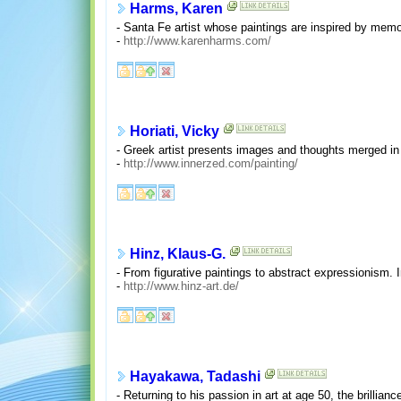
Harms, Karen
- Santa Fe artist whose paintings are inspired by memori
-
http://www.karenharms.com/
Horiati, Vicky
- Greek artist presents images and thoughts merged in 
-
http://www.innerzed.com/painting/
Hinz, Klaus-G.
- From figurative paintings to abstract expressionism.
-
http://www.hinz-art.de/
Hayakawa, Tadashi
- Returning to his passion in art at age 50, the brillianc