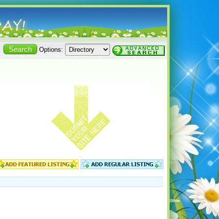
Options: