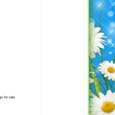
s for sale.