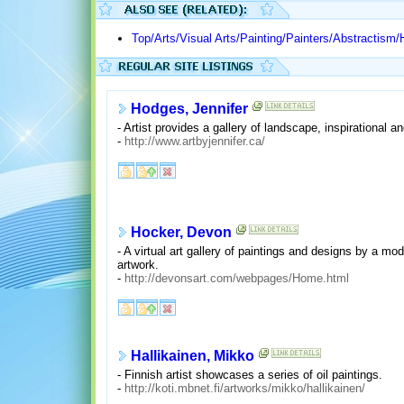
Top/Arts/Visual Arts/Painting/Painters/Abstractism/
Hodges, Jennifer
- Artist provides a gallery of landscape, inspirational a
-
http://www.artbyjennifer.ca/
Hocker, Devon
- A virtual art gallery of paintings and designs by a m
artwork.
-
http://devonsart.com/webpages/Home.html
Hallikainen, Mikko
- Finnish artist showcases a series of oil paintings.
-
http://koti.mbnet.fi/artworks/mikko/hallikainen/