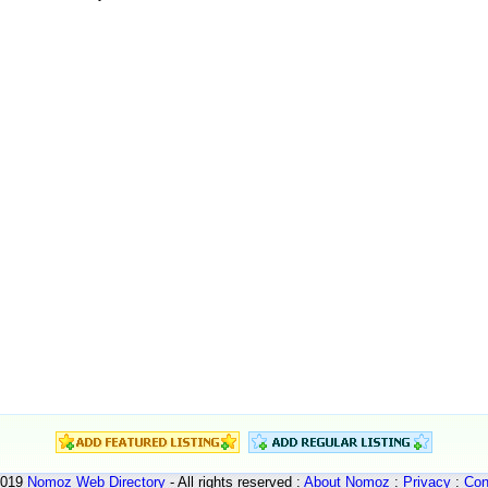
2019
Nomoz
Web Directory
- All rights reserved :
About Nomoz
:
Privacy
:
Con