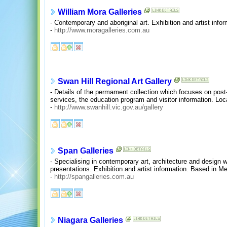
William Mora Galleries
- Contemporary and aboriginal art. Exhibition and artist inf
-
http://www.moragalleries.com.au
Swan Hill Regional Art Gallery
- Details of the permament collection which focuses on post-
services, the education program and visitor information. Loc
-
http://www.swanhill.vic.gov.au/gallery
Span Galleries
- Specialising in contemporary art, architecture and design 
presentations. Exhibition and artist information. Based in M
-
http://spangalleries.com.au
Niagara Galleries