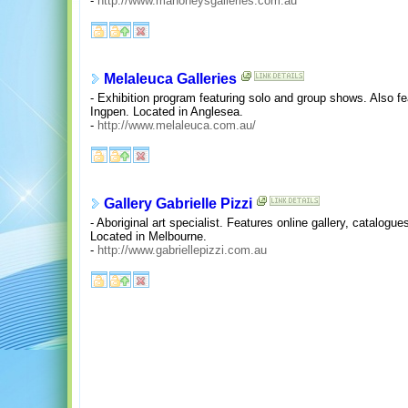
-
http://www.mahoneysgalleries.com.au
Melaleuca Galleries
- Exhibition program featuring solo and group shows. Also fea
Ingpen. Located in Anglesea.
-
http://www.melaleuca.com.au/
Gallery Gabrielle Pizzi
- Aboriginal art specialist. Features online gallery, catalogues
Located in Melbourne.
-
http://www.gabriellepizzi.com.au