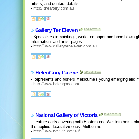
artists, and contact details.
-
http://theartery.com.au
Gallery TenEleven
- Specialises in paintings, works on paper and hand-blown gla
information, and artist pages.
-
http://www.galleryteneleven.com.au
HelenGory Galerie
- Represents and fosters Melbourne's young emerging and mi
-
http://www.helengory.com
National Gallery of Victoria
- Features arts covering both Eastern and Western hemisphe
the applied decorative ones. Melbourne.
-
http://www.ngv.vic.gov.au/