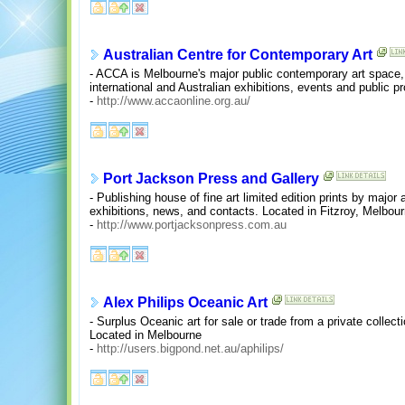
Australian Centre for Contemporary Art
- ACCA is Melbourne's major public contemporary art space
international and Australian exhibitions, events and public p
-
http://www.accaonline.org.au/
Port Jackson Press and Gallery
- Publishing house of fine art limited edition prints by major 
exhibitions, news, and contacts. Located in Fitzroy, Melbour
-
http://www.portjacksonpress.com.au
Alex Philips Oceanic Art
- Surplus Oceanic art for sale or trade from a private collec
Located in Melbourne
-
http://users.bigpond.net.au/aphilips/