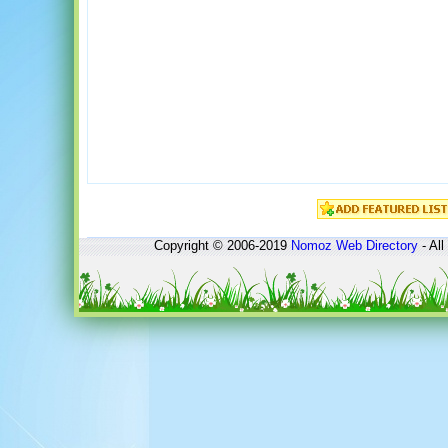
Copyright © 2006-2019
Nomoz
Web Directory
- All