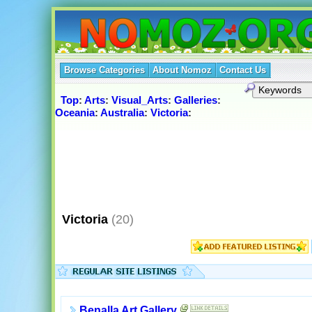
Browse Categories
About Nomoz
Contact Us
Top
:
Arts
:
Visual_Arts
:
Galleries
:
Oceania
:
Australia
:
Victoria
:
Victoria
(20)
Benalla Art Gallery