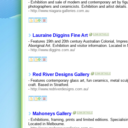
- Exhibition and sale of modern and contemporary art by figu
photographers and ceramicists. Exhibition and artist details
-
http://www.niagara-galleries.com.au
Lauraine Diggins Fine Art
- Features 19th and 20th century Australian Colonial, Impr
Aboriginal Art. Exhibition and visitor information. Located in
-
http://www.diggins.com.au/
Red River Designs Gallery
- Features contemporary glass art, fun ceramics, metal sculp
craft. Based in Stratford.
-
http://www.redriverdesigns.com.au/
Mahoneys Gallery
- Exhibitions, framing, prints and limited editions. Specialisi
Located in Melbourne.