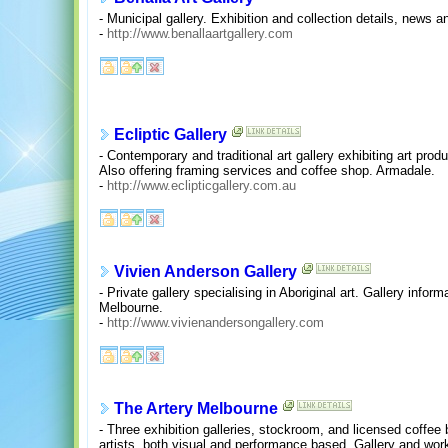
- Municipal gallery. Exhibition and collection details, news a
-
http://www.benallaartgallery.com
Ecliptic Gallery
- Contemporary and traditional art gallery exhibiting art pro
Also offering framing services and coffee shop. Armadale.
-
http://www.eclipticgallery.com.au
Vivien Anderson Gallery
- Private gallery specialising in Aboriginal art. Gallery infor
Melbourne.
-
http://www.vivienandersongallery.com
The Artery Melbourne
- Three exhibition galleries, stockroom, and licensed coffee 
artists, both visual and performance based. Gallery and work