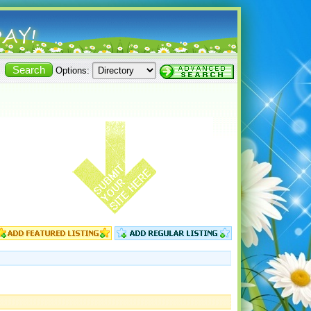
Options: