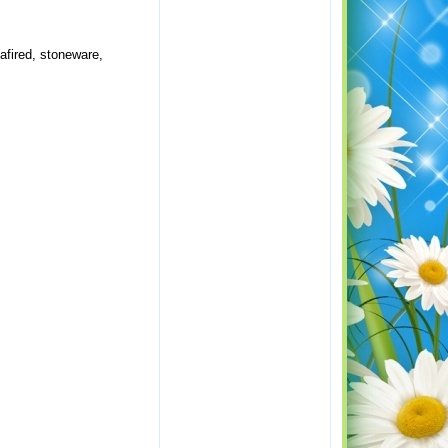
afired, stoneware,