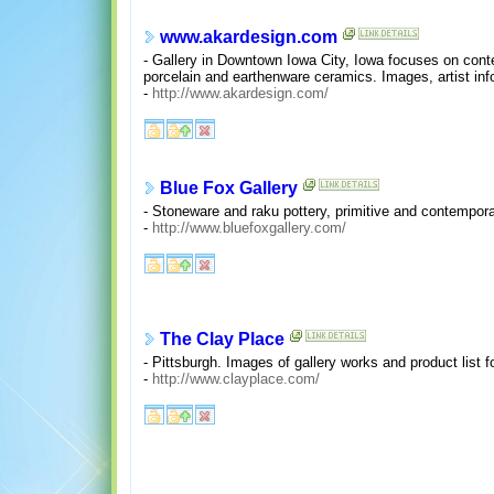
www.akardesign.com
- Gallery in Downtown Iowa City, Iowa focuses on conte
porcelain and earthenware ceramics. Images, artist inf
-
http://www.akardesign.com/
Blue Fox Gallery
- Stoneware and raku pottery, primitive and contempora
-
http://www.bluefoxgallery.com/
The Clay Place
- Pittsburgh. Images of gallery works and product list fo
-
http://www.clayplace.com/