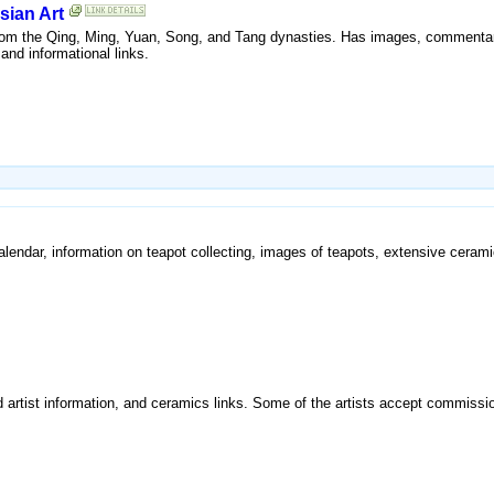
sian Art
rom the Qing, Ming, Yuan, Song, and Tang dynasties. Has images, commentar
and informational links.
calendar, information on teapot collecting, images of teapots, extensive ceramic
 artist information, and ceramics links. Some of the artists accept commissi