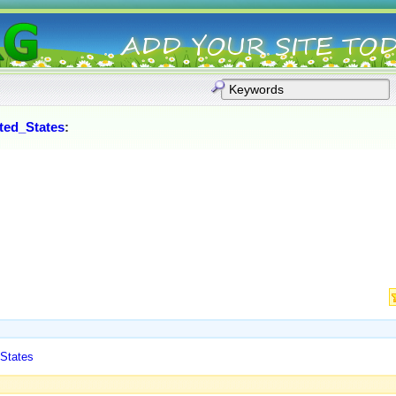
ted_States
:
 States