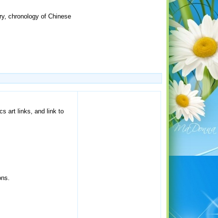
y, chronology of Chinese
s art links, and link to
ons.