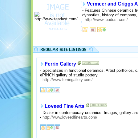
Vermeer and Griggs A
- Features Chinese ceramics f
dynasties, history of company, 
-
http://www.teadust.com/
Ferrin Gallery
- Specializes in functional ceramics. Artist portfolios, 
eP!NCH gallery of studio pottery.
-
http://www.ferringallery.com/
Loveed Fine Arts
- Dealer in contemporary ceramics. Images, gallery and
-
http://www.loveedfinearts.com/