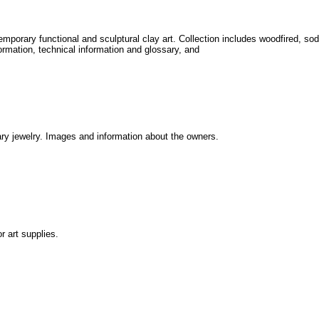
mporary functional and sculptural clay art. Collection includes woodfired, sod
ormation, technical information and glossary, and
ry jewelry. Images and information about the owners.
r art supplies.