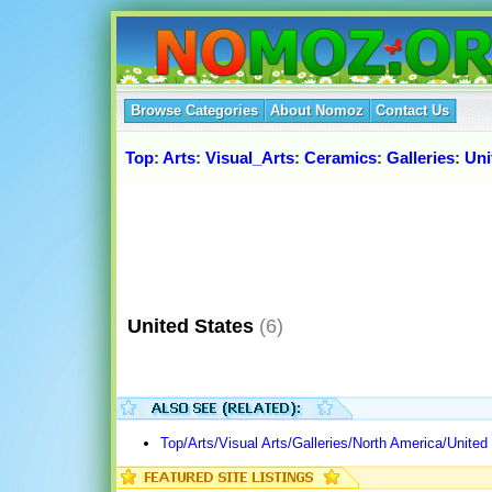
Browse Categories
About Nomoz
Contact Us
Top
:
Arts
:
Visual_Arts
:
Ceramics
:
Galleries
:
Uni
United States
(6)
Top/Arts/Visual Arts/Galleries/North America/United