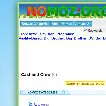
Browse Categories
About Nomoz
Contact Us
Top
:
Arts
:
Television
:
Programs
:
Reality-Based
:
Big_Brother
:
Big_Brother_US
:
Big_B
Cast and Crew
(6)
Autumn
(2)