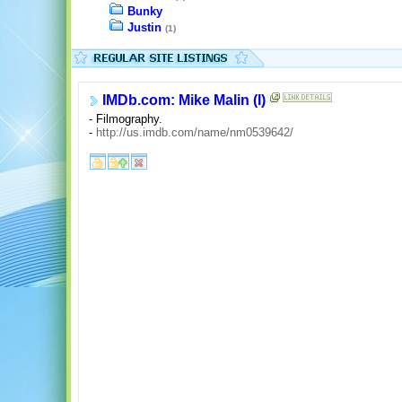
Bunky
Justin
(1)
IMDb.com: Mike Malin (I)
- Filmography.
-
http://us.imdb.com/name/nm0539642/