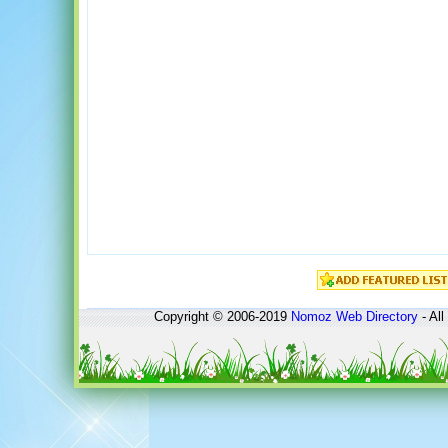
Copyright © 2006-2019
Nomoz
Web Directory
- All