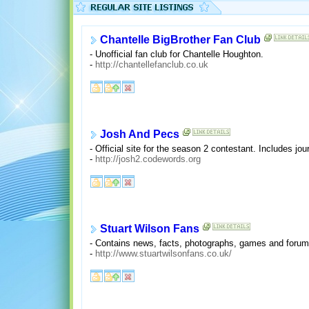
Chantelle BigBrother Fan Club
- Unofficial fan club for Chantelle Houghton.
-
http://chantellefanclub.co.uk
Josh And Pecs
- Official site for the season 2 contestant. Includes jo
-
http://josh2.codewords.org
Stuart Wilson Fans
- Contains news, facts, photographs, games and forum
-
http://www.stuartwilsonfans.co.uk/