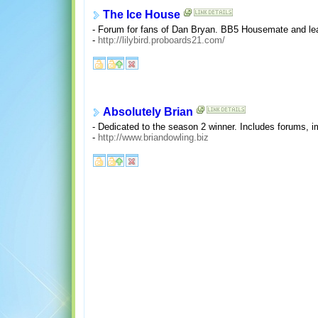
The Ice House
- Forum for fans of Dan Bryan. BB5 Housemate and lea
-
http://lilybird.proboards21.com/
Absolutely Brian
- Dedicated to the season 2 winner. Includes forums, 
-
http://www.briandowling.biz