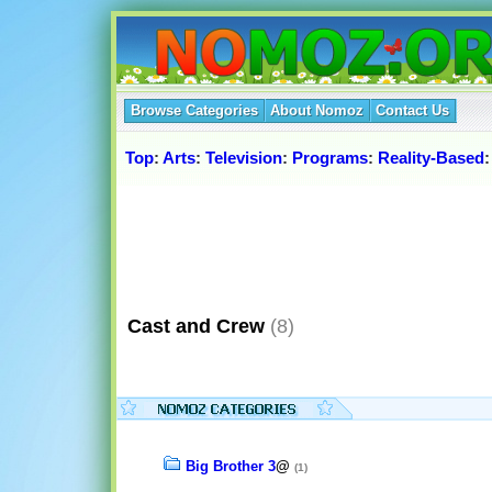
Browse Categories
About Nomoz
Contact Us
Top
:
Arts
:
Television
:
Programs
:
Reality-Based
Cast and Crew
(8)
Big Brother 3
@
(1)