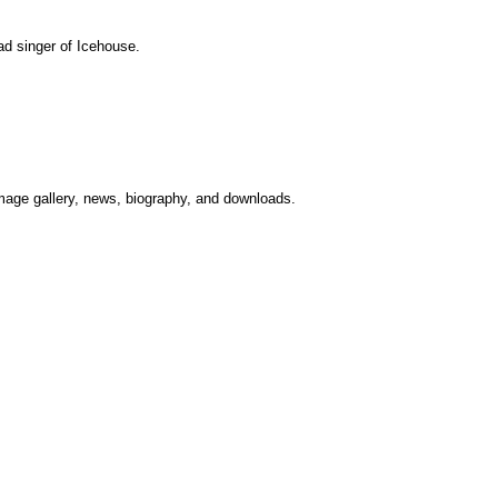
d singer of Icehouse.
image gallery, news, biography, and downloads.