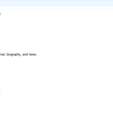
urnal, biography, and news.
.