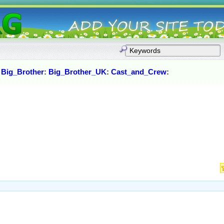
:
Big_Brother
:
Big_Brother_UK
:
Cast_and_Crew
: