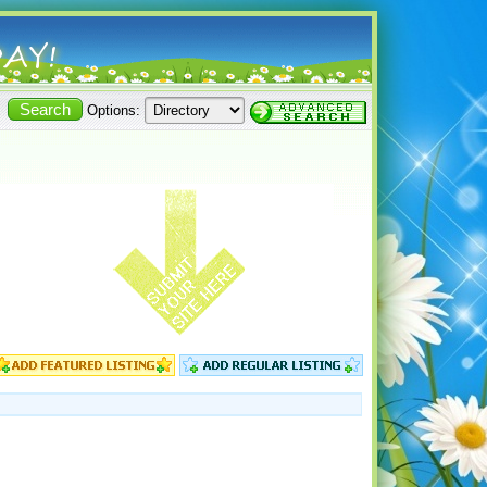
Options: