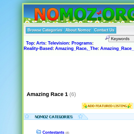
Browse Categories
About Nomoz
Contact Us
Top
:
Arts
:
Television
:
Programs
:
Reality-Based
:
Amazing_Race,_The
:
Amazing_Race_
Amazing Race 1
(6)
Contestants
(4)