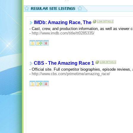
IMDb: Amazing Race, The
- Cast, crew, and production information, as well as viewer
-
http://www.imdb.com/title/tt0285335/
CBS - The Amazing Race 1
- Official site. Full competitor biographies, episode reviews,
-
http://www.cbs.com/primetime/amazing_race/