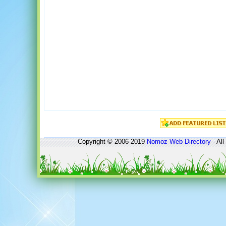
Copyright © 2006-2019
Nomoz
Web Directory
- All