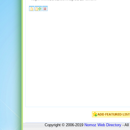
Copyright © 2006-2019
Nomoz
Web Directory
- All