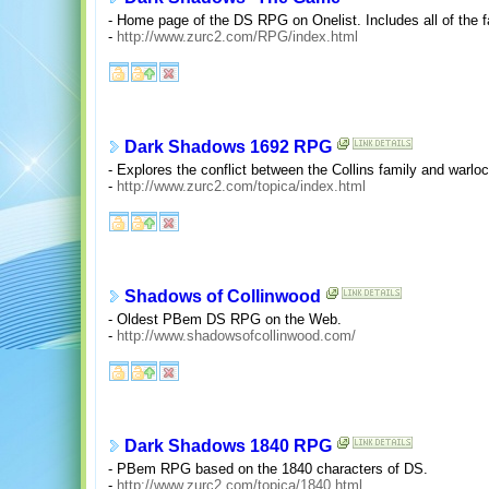
- Home page of the DS RPG on Onelist. Includes all of the fa
-
http://www.zurc2.com/RPG/index.html
Dark Shadows 1692 RPG
- Explores the conflict between the Collins family and warl
-
http://www.zurc2.com/topica/index.html
Shadows of Collinwood
- Oldest PBem DS RPG on the Web.
-
http://www.shadowsofcollinwood.com/
Dark Shadows 1840 RPG
- PBem RPG based on the 1840 characters of DS.
-
http://www.zurc2.com/topica/1840.html