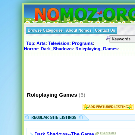
Browse Categories
About Nomoz
Contact Us
Top
:
Arts
:
Television
:
Programs
:
Horror
:
Dark_Shadows
:
Roleplaying_Games
:
Roleplaying Games
(6)
Dark Shadows--The Game