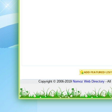
Copyright © 2006-2019
Nomoz
Web Directory
- All