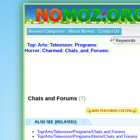
Browse Categories
About Nomoz
Contact Us
Top
:
Arts
:
Television
:
Programs
:
Horror
:
Charmed
:
Chats_and_Forums
:
Chats and Forums
(7)
Top/Arts/Television/Programs/Chats and Forums
Top/Arts/Television/Programs/Horror/Chats and Forums