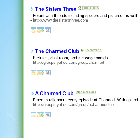
The Sisters Three
- Forum with threads including spoilers and pictures, as we
-
http://www.thesistersthree.com
The Charmed Club
- Pictures, chat room, and message boards.
-
http://groups.yahoo.com/group/charmed
A Charmed Club
- Place to talk about every episode of Charmed. With episo
-
http://groups.yahoo.com/group/acharmedclub