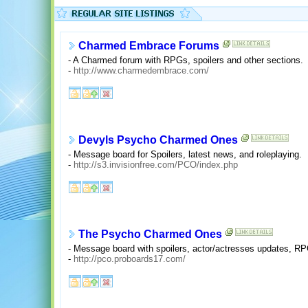
Charmed Embrace Forums
- A Charmed forum with RPGs, spoilers and other sections.
-
http://www.charmedembrace.com/
Devyls Psycho Charmed Ones
- Message board for Spoilers, latest news, and roleplaying.
-
http://s3.invisionfree.com/PCO/index.php
The Psycho Charmed Ones
- Message board with spoilers, actor/actresses updates, RPG
-
http://pco.proboards17.com/