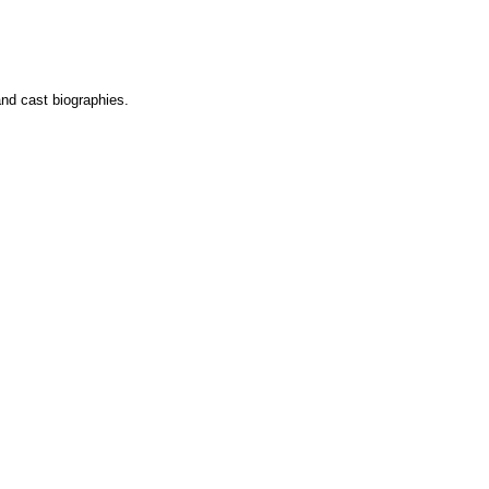
and cast biographies.