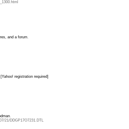
y_1300.html
ures, and a forum.
[Yahoo! registration required]
oodman.
004/07/21/DDGP17O7231.DTL