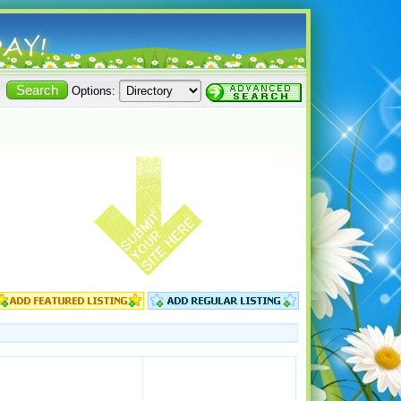
Options: