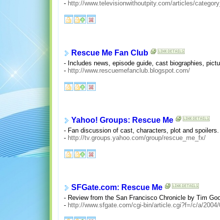
-
http://www.televisionwithoutpity.com/articles/categor
Rescue Me Fan Club
- Includes news, episode guide, cast biographies, pict
-
http://www.rescuemefanclub.blogspot.com/
Yahoo! Groups: Rescue Me
- Fan discussion of cast, characters, plot and spoilers. 
-
http://tv.groups.yahoo.com/group/rescue_me_fx/
SFGate.com: Rescue Me
- Review from the San Francisco Chronicle by Tim G
-
http://www.sfgate.com/cgi-bin/article.cgi?f=/c/a/2