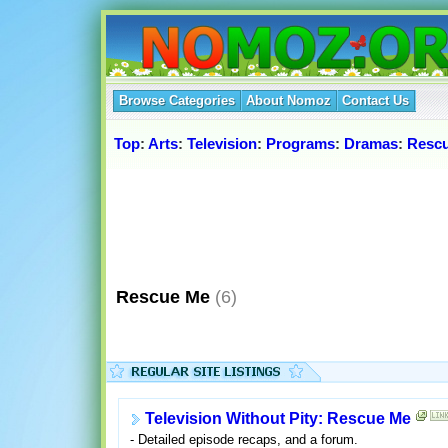
Browse Categories
About Nomoz
Contact Us
Top
:
Arts
:
Television
:
Programs
:
Dramas
:
Resc
Rescue Me
(6)
Television Without Pity: Rescue Me
- Detailed episode recaps, and a forum.