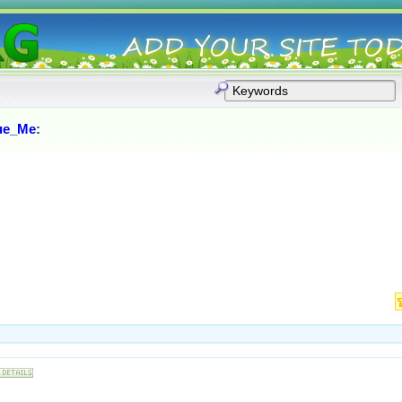
ue_Me
: