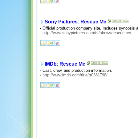
Sony Pictures: Rescue Me
- Official production company site. Includes synopsis 
-
http://www.sonypictures.com/tv/shows/rescueme/
IMDb: Rescue Me
- Cast, crew, and production information.
-
http://www.imdb.com/title/tt0381798/