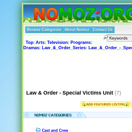
Browse Categories
About Nomoz
Contact Us
Top
:
Arts
:
Television
:
Programs
:
Dramas
:
Law_&_Order_Series
:
Law_&_Order_-_Spec
Law & Order - Special Victims Unit
(7)
Cast and Crew