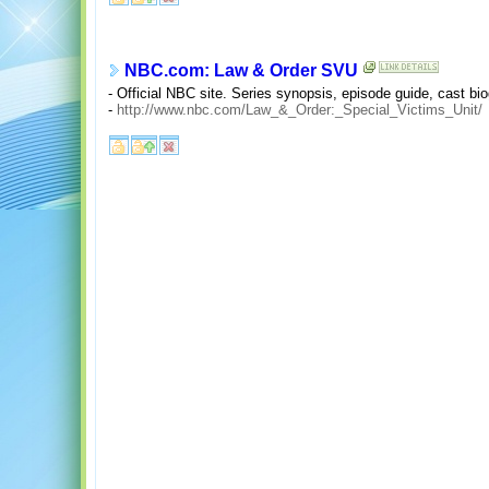
NBC.com: Law & Order SVU
- Official NBC site. Series synopsis, episode guide, cast bio
-
http://www.nbc.com/Law_&_Order:_Special_Victims_Unit/