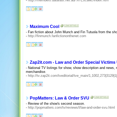
-
http://members.datafast.net.au/%7Escawc/index.htm
Maximum Cool
- Fan fiction about John Munch and Fin Tutuola from the sh
-
http://finmunch.fanfictiononthenet.com
Zap2it.com - Law and Order Special Victims 
- National TV listings for show, show description and news,
merchandise.
-
http://tv.zap2it.com/tveditorial/tve_main/1,1002,273|3129|1
PopMatters: Law & Order SVU
- Review of the show's second season.
-
http://popmatters.com/tv/reviews/l/law-and-order-svu.html