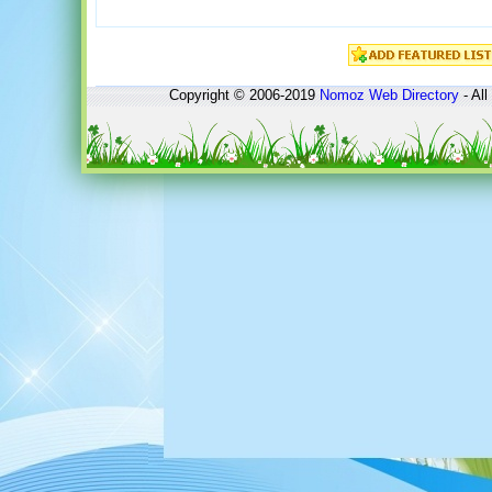
Copyright © 2006-2019
Nomoz
Web Directory
- All