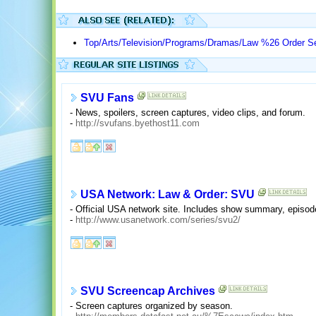
Top/Arts/Television/Programs/Dramas/Law %26 Order S
SVU Fans
- News, spoilers, screen captures, video clips, and forum.
-
http://svufans.byethost11.com
USA Network: Law & Order: SVU
- Official USA network site. Includes show summary, episode
-
http://www.usanetwork.com/series/svu2/
SVU Screencap Archives
- Screen captures organized by season.