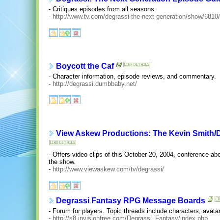
- Critiques episodes from all seasons.
-
http://www.tv.com/degrassi-the-next-generation/show/681
Boycott the Caf
- Character information, episode reviews, and commentary.
-
http://degrassi.dumbbaby.net/
View Askew Productions: The Kevin Smith/
- Offers video clips of this October 20, 2004, conference ab
the show.
-
http://www.viewaskew.com/tv/degrassi/
Degrassi Fantasy RPG Message Boards
- Forum for players. Topic threads include characters, avata
-
http://s8.invisionfree.com/Degrassi_Fantasy/index.php