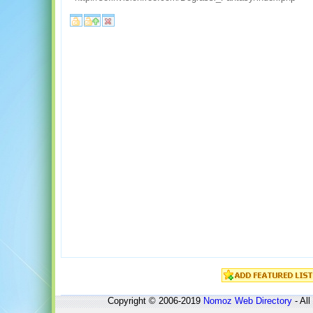
Copyright © 2006-2019
Nomoz
Web Directory
- All