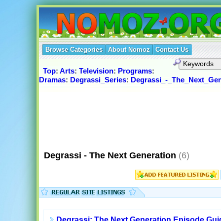
Browse Categories
About Nomoz
Contact Us
Top
:
Arts
:
Television
:
Programs
:
Dramas
:
Degrassi_Series
:
Degrassi_-_The_Next_Gen
Degrassi - The Next Generation
(6)
Degrassi: The Next Generation Episode Gui