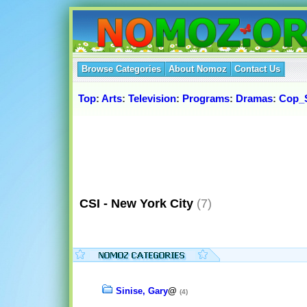
Browse Categories
About Nomoz
Contact Us
Top
:
Arts
:
Television
:
Programs
:
Dramas
:
Cop_
CSI - New York City
(7)
Sinise, Gary
@
(4)