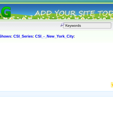
Shows
:
CSI_Series
:
CSI_-_New_York_City
: