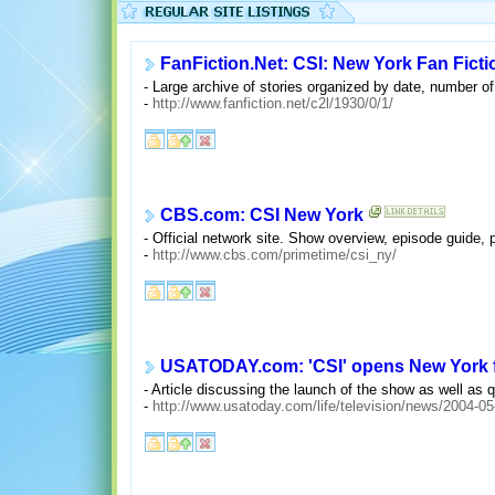
FanFiction.Net: CSI: New York Fan Ficti
- Large archive of stories organized by date, number of
-
http://www.fanfiction.net/c2l/1930/0/1/
CBS.com: CSI New York
- Official network site. Show overview, episode guide, 
-
http://www.cbs.com/primetime/csi_ny/
USATODAY.com: 'CSI' opens New York 
- Article discussing the launch of the show as well as
-
http://www.usatoday.com/life/television/news/2004-05