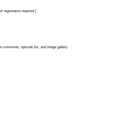
 registration required.]
er comments, episode list, and image gallery.