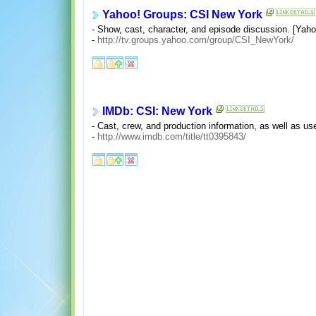
Yahoo! Groups: CSI New York
- Show, cast, character, and episode discussion. [Yahoo!
-
http://tv.groups.yahoo.com/group/CSI_NewYork/
IMDb: CSI: New York
- Cast, crew, and production information, as well as us
-
http://www.imdb.com/title/tt0395843/