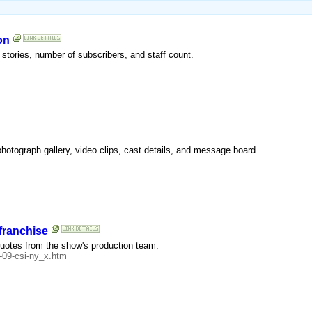
on
 stories, number of subscribers, and staff count.
photograph gallery, video clips, cast details, and message board.
franchise
 quotes from the show's production team.
-09-csi-ny_x.htm