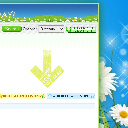
Options: