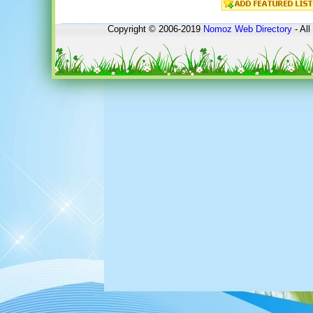
Copyright © 2006-2019
Nomoz
Web Directory
- All