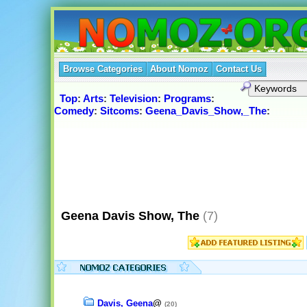
Browse Categories
About Nomoz
Contact Us
Top
:
Arts
:
Television
:
Programs
:
Comedy
:
Sitcoms
:
Geena_Davis_Show,_The
:
Geena Davis Show, The
(7)
Davis, Geena
@
(20)