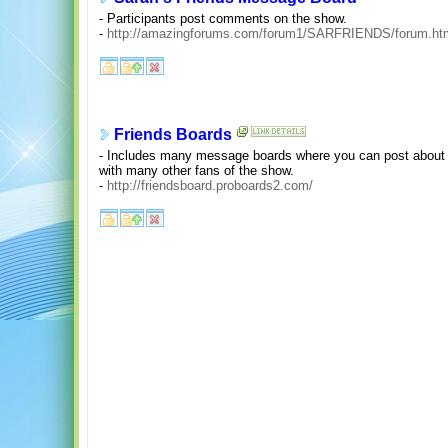
- Participants post comments on the show.
-
http://amazingforums.com/forum1/SARFRIENDS/forum.ht
Friends Boards
- Includes many message boards where you can post about e
with many other fans of the show.
-
http://friendsboard.proboards2.com/