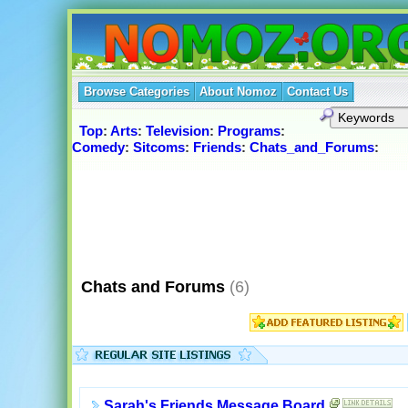
Browse Categories
About Nomoz
Contact Us
Top
:
Arts
:
Television
:
Programs
:
Comedy
:
Sitcoms
:
Friends
:
Chats_and_Forums
:
Chats and Forums
(6)
Sarah's Friends Message Board