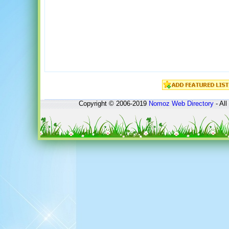
Copyright © 2006-2019
Nomoz
Web Directory
- All