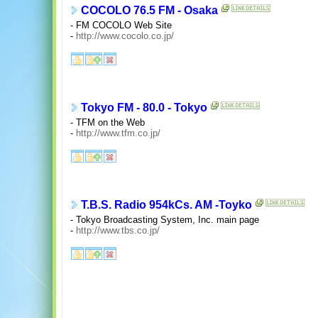
COCOLO 76.5 FM - Osaka
- FM COCOLO Web Site
-
http://www.cocolo.co.jp/
Tokyo FM - 80.0 - Tokyo
- TFM on the Web
-
http://www.tfm.co.jp/
T.B.S. Radio 954kCs. AM -Toyko
- Tokyo Broadcasting System, Inc. main page
-
http://www.tbs.co.jp/