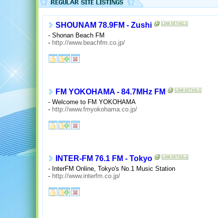
SHOUNAM 78.9FM - Zushi
- Shonan Beach FM
-
http://www.beachfm.co.jp/
FM YOKOHAMA - 84.7MHz FM
- Welcome to FM YOKOHAMA
-
http://www.fmyokohama.co.jp/
INTER-FM 76.1 FM - Tokyo
- InterFM Online, Tokyo's No.1 Music Station
-
http://www.interfm.co.jp/