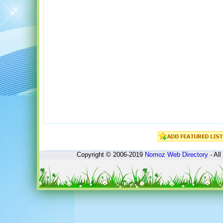
Copyright © 2006-2019
Nomoz
Web Directory
- All