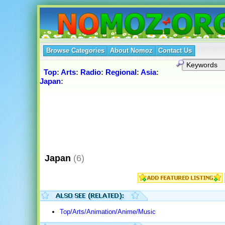
Browse Categories
About Nomoz
Contact Us
Top
:
Arts
:
Radio
:
Regional
:
Asia
:
Japan
:
Japan
(6)
Top/Arts/Animation/Anime/Music