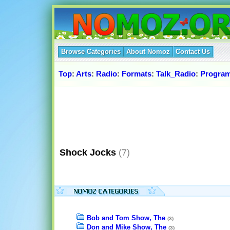
Browse Categories
About Nomoz
Contact Us
Top
:
Arts
:
Radio
:
Formats
:
Talk_Radio
:
Progra
Shock Jocks
(7)
Bob and Tom Show, The
(3)
Don and Mike Show, The
(3)