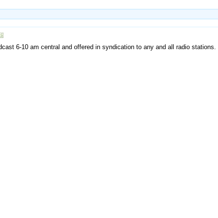
ast 6-10 am central and offered in syndication to any and all radio stations.