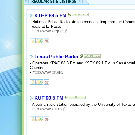
KTEP 88.5 FM
- National Public Radio station broadcasting from the Commu
Texas at El Paso.
-
http://www.ktep.org/
Texas Public Radio
- Operates KPAC 88.3 FM and KSTX 89.1 FM in San Antonio
Country.
-
http://www.tpr.org/
KUT 90.5 FM
- A public radio station operated by the University of Texas 
-
http://www.kut.org/