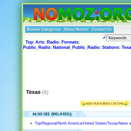
Browse Categories
About Nomoz
Contact Us
Top
:
Arts
:
Radio
:
Formats
:
Public_Radio
:
National_Public_Radio
:
Stations
:
Texa
Texas
(6)
Top/Regional/North America/United States/Texas/News 