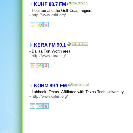
KUHF 88.7 FM
- Houston and the Gulf Coast region.
-
http://www.kuhf.org/
KERA FM 90.1
- Dallas/Fort Worth area.
-
http://www.kera.org/
KOHM 89.1 FM
- Lubbock, Texas. Affiliated with Texas Tech University.
-
http://www.kohm.org/