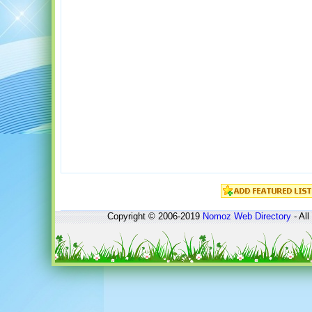
Copyright © 2006-2019
Nomoz
Web Directory
- All