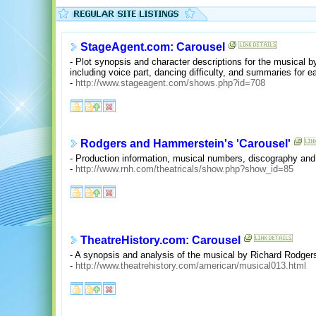
StageAgent.com: Carousel
- Plot synopsis and character descriptions for the musical
including voice part, dancing difficulty, and summaries for e
-
http://www.stageagent.com/shows.php?id=708
Rodgers and Hammerstein's 'Carousel'
- Production information, musical numbers, discography and 
-
http://www.rnh.com/theatricals/show.php?show_id=85
TheatreHistory.com: Carousel
- A synopsis and analysis of the musical by Richard Rodge
-
http://www.theatrehistory.com/american/musical013.html