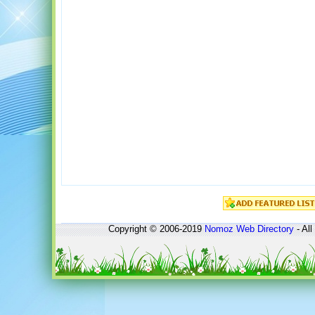
Copyright © 2006-2019
Nomoz
Web Directory
- All