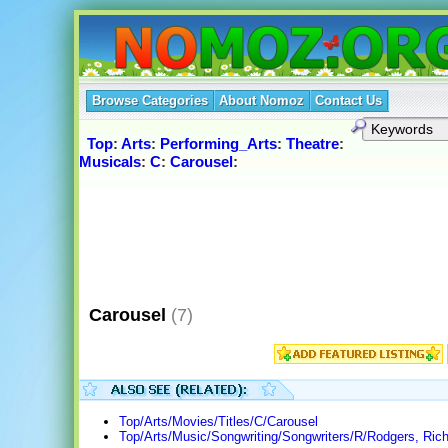
Browse Categories
About Nomoz
Contact Us
Top
:
Arts
:
Performing_Arts
:
Theatre
:
Musicals
:
C
:
Carousel
:
Carousel
(7)
Top/Arts/Movies/Titles/C/Carousel
Top/Arts/Music/Songwriting/Songwriters/R/Rodgers, Ric