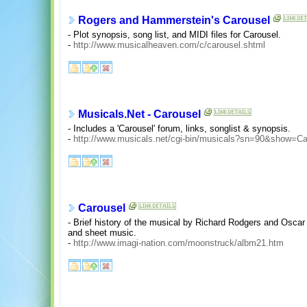
Rogers and Hammerstein's Carousel
- Plot synopsis, song list, and MIDI files for Carousel.
-
http://www.musicalheaven.com/c/carousel.shtml
Musicals.Net - Carousel
- Includes a 'Carousel' forum, links, songlist & synopsis.
-
http://www.musicals.net/cgi-bin/musicals?sn=90&show=Ca
Carousel
- Brief history of the musical by Richard Rodgers and Oscar
and sheet music.
-
http://www.imagi-nation.com/moonstruck/albm21.htm