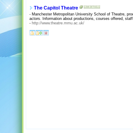
The Capitol Theatre
- Manchester Metropolitan University School of Theatre, pro
actors. Information about productions, courses offered, staf
-
http://www.theatre.mmu.ac.uk/