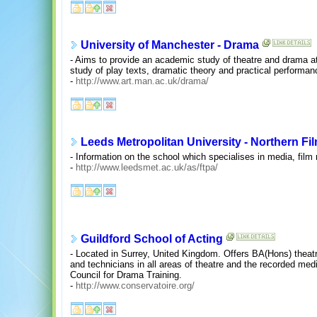
University of Manchester - Drama
- Aims to provide an academic study of theatre and drama at u
study of play texts, dramatic theory and practical performan
-
http://www.art.man.ac.uk/drama/
Leeds Metropolitan University - Northern Fi
- Information on the school which specialises in media, film
-
http://www.leedsmet.ac.uk/as/ftpa/
Guildford School of Acting
- Located in Surrey, United Kingdom. Offers BA(Hons) theat
and technicians in all areas of theatre and the recorded med
Council for Drama Training.
-
http://www.conservatoire.org/