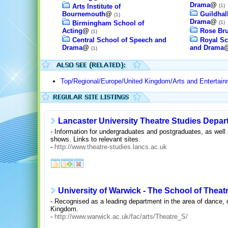
Drama
@
Arts Institute of
(1)
Bournemouth
@
Guildhal
(1)
Drama
@
Birmingham School of
(1)
Acting
@
Rose Bru
(1)
Central School of Speech and
Royal Sc
Drama
@
and Drama
(1)
Top/Regional/Europe/United Kingdom/Arts and Entertain
Lancaster University Theatre Studies Depa
- Information for undergraduates and postgraduates, as well
shows. Links to relevant sites.
-
http://www.theatre-studies.lancs.ac.uk
University of Warwick - The School of Theat
- Recognised as a leading department in the area of dance,
Kingdom.
-
http://www.warwick.ac.uk/fac/arts/Theatre_S/