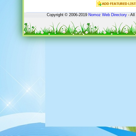
Copyright © 2006-2019
Nomoz
Web Directory
- All