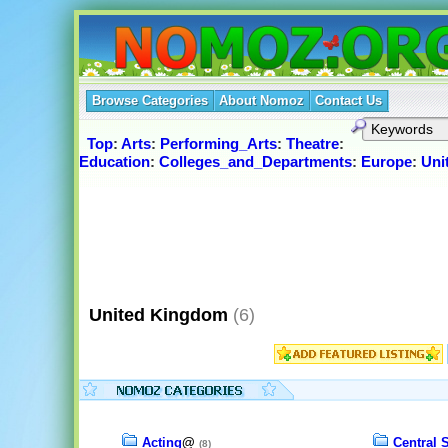
Browse Categories
About Nomoz
Contact Us
Top
:
Arts
:
Performing_Arts
:
Theatre
:
Education
:
Colleges_and_Departments
:
Europe
:
Uni
United Kingdom
(6)
Acting
@
Central 
(8)