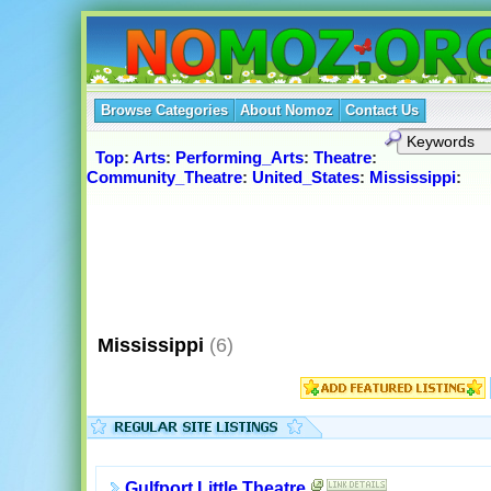
Browse Categories
About Nomoz
Contact Us
Top
:
Arts
:
Performing_Arts
:
Theatre
:
Community_Theatre
:
United_States
:
Mississippi
:
Mississippi
(6)
Gulfport Little Theatre