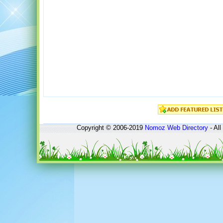
Copyright © 2006-2019
Nomoz
Web Directory
- All