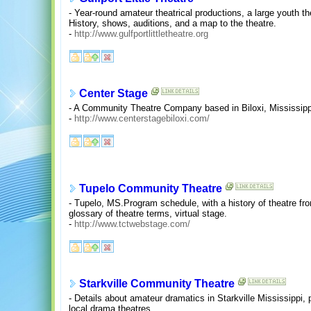
- Year-round amateur theatrical productions, a large youth
History, shows, auditions, and a map to the theatre.
-
http://www.gulfportlittletheatre.org
Center Stage
- A Community Theatre Company based in Biloxi, Mississipp
-
http://www.centerstagebiloxi.com/
Tupelo Community Theatre
- Tupelo, MS.Program schedule, with a history of theatre fr
glossary of theatre terms, virtual stage.
-
http://www.tctwebstage.com/
Starkville Community Theatre
- Details about amateur dramatics in Starkville Mississippi
local drama theatres.