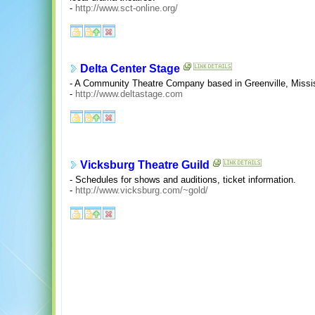
-
http://www.sct-online.org/
Delta Center Stage
- A Community Theatre Company based in Greenville, Missis
-
http://www.deltastage.com
Vicksburg Theatre Guild
- Schedules for shows and auditions, ticket information.
-
http://www.vicksburg.com/~gold/