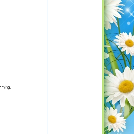
amming.