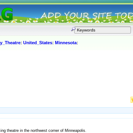
y_Theatre
:
United_States
:
Minnesota
:
ng theatre in the northwest corner of Minneapolis.