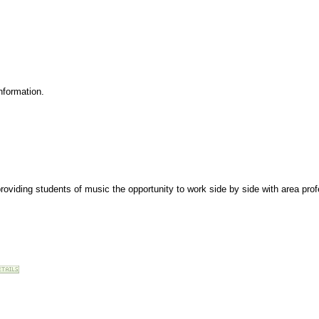
nformation.
roviding students of music the opportunity to work side by side with area pro