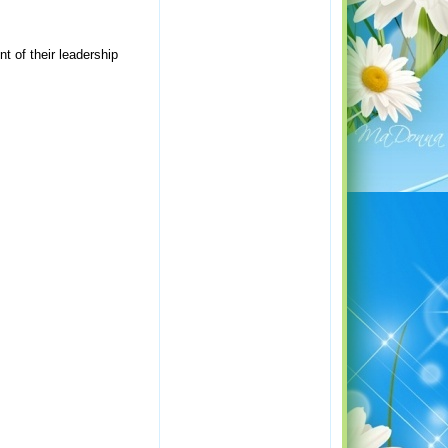
 of their leadership