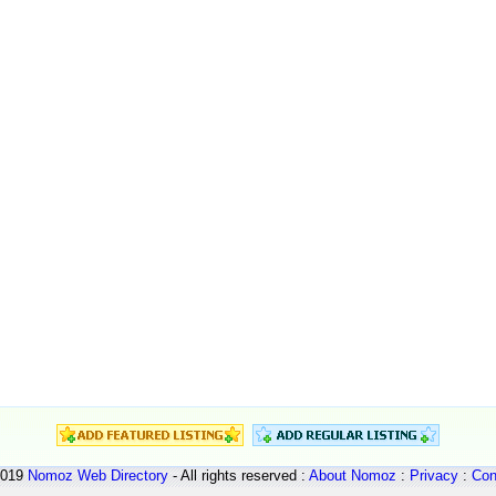
2019
Nomoz
Web Directory
- All rights reserved :
About Nomoz
:
Privacy
:
Con