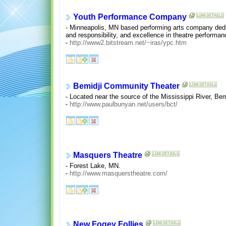
Youth Performance Company
- Minneapolis, MN based performing arts company dedi
and responsibility, and excellence in theatre performan
-
http://www2.bitstream.net/~iras/ypc.htm
Bemidji Community Theater
- Located near the source of the Mississippi River, Bemi
-
http://www.paulbunyan.net/users/bct/
Masquers Theatre
- Forest Lake, MN.
-
http://www.masquerstheatre.com/
New Fogey Follies