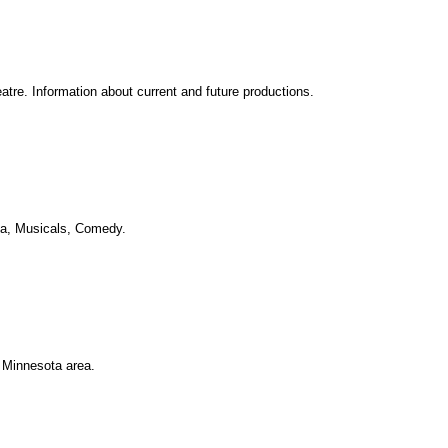
re. Information about current and future productions.
ma, Musicals, Comedy.
 Minnesota area.