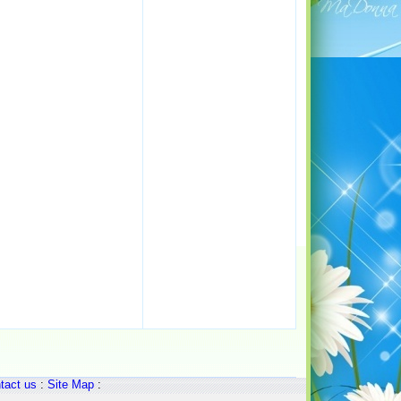
tact us
:
Site Map
: