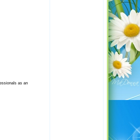
fessionals as an