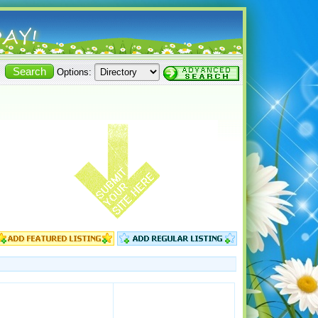
Options: