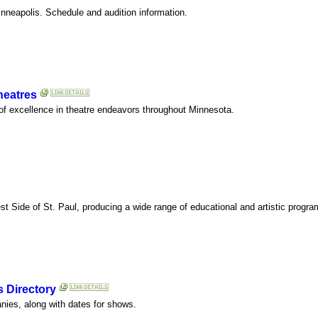
nneapolis. Schedule and audition information.
heatres
of excellence in theatre endeavors throughout Minnesota.
st Side of St. Paul, producing a wide range of educational and artistic progr
s Directory
anies, along with dates for shows.