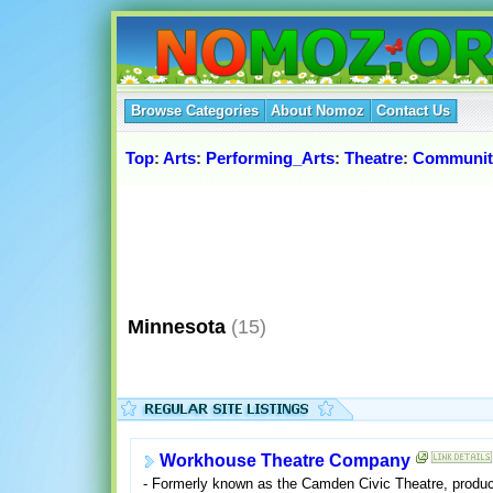
Browse Categories
About Nomoz
Contact Us
Top
:
Arts
:
Performing_Arts
:
Theatre
:
Communit
Minnesota
(15)
Workhouse Theatre Company
- Formerly known as the Camden Civic Theatre, produci