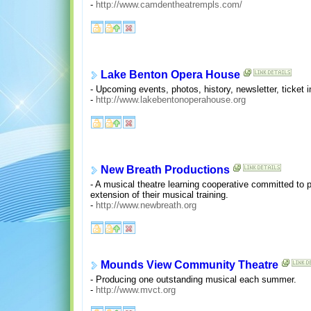
-
http://www.camdentheatrempls.com/
Lake Benton Opera House
- Upcoming events, photos, history, newsletter, ticket i
-
http://www.lakebentonoperahouse.org
New Breath Productions
- A musical theatre learning cooperative committed to p
extension of their musical training.
-
http://www.newbreath.org
Mounds View Community Theatre
- Producing one outstanding musical each summer.
-
http://www.mvct.org