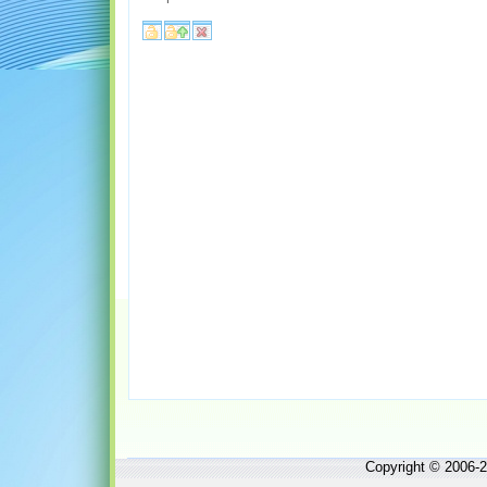
Copyright © 2006-