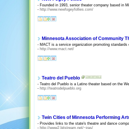
- Founded in 1993, senior theater company based in Mi
-
http://www.newfogeyfollies.com/
Minnesota Association of Community T
- MACT is a service organization promoting standards 
-
http://www.mact.net/
Teatro del Pueblo
- Teatro del Pueblo is a Latino theater based on the We
-
http://teatrodelpueblo.org
Twin Cities of Minnesota Performing Art
- Provides links to the state's theatre and dance comp
-
http://www2.bitstream.net/~iras/