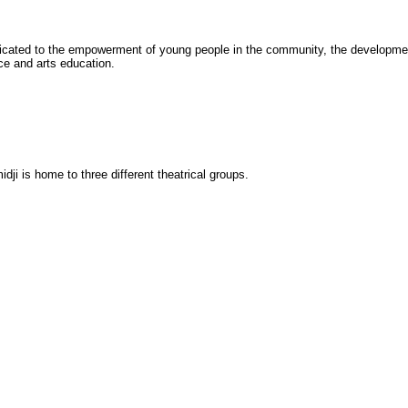
cated to the empowerment of young people in the community, the development
ce and arts education.
dji is home to three different theatrical groups.