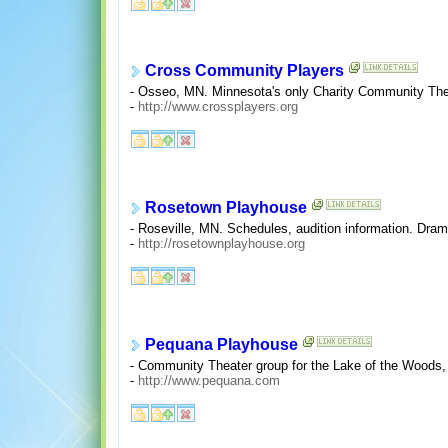
Cross Community Players
- Osseo, MN. Minnesota's only Charity Community Theat
-
http://www.crossplayers.org
Rosetown Playhouse
- Roseville, MN. Schedules, audition information. Dra
-
http://rosetownplayhouse.org
Pequana Playhouse
- Community Theater group for the Lake of the Woods,
-
http://www.pequana.com