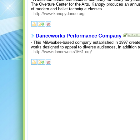
The Overture Center for the Arts, Kanopy produces an annua
of modern and ballet technique classes.
-
http://www.kanopydance.org
Danceworks Performance Company
- This Milwaukee-based company established in 1997 creates
works designed to appeal to diverse audiences, in addition t
-
http://www.danceworks1661.org/