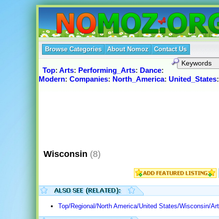
Browse Categories
About Nomoz
Contact Us
Top
:
Arts
:
Performing_Arts
:
Dance
:
Modern
:
Companies
:
North_America
:
United_States
Wisconsin
(8)
Top/Regional/North America/United States/Wisconsin/Ar