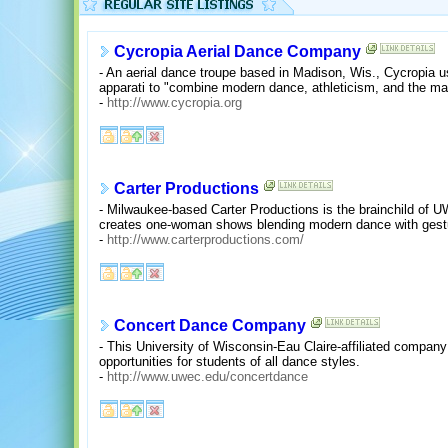
Cycropia Aerial Dance Company
- An aerial dance troupe based in Madison, Wis., Cycropia u
apparati to "combine modern dance, athleticism, and the mag
-
http://www.cycropia.org
Carter Productions
- Milwaukee-based Carter Productions is the brainchild of
creates one-woman shows blending modern dance with gestur
-
http://www.carterproductions.com/
Concert Dance Company
- This University of Wisconsin-Eau Claire-affiliated compa
opportunities for students of all dance styles.
-
http://www.uwec.edu/concertdance