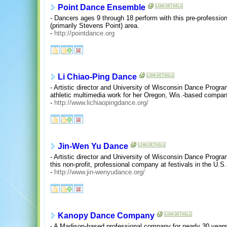
Point Dance Ensemble
- Dancers ages 9 through 18 perform with this pre-professio
(primarily Stevens Point) area.
-
http://pointdance.org
Li Chiao-Ping Dance
- Artistic director and University of Wisconsin Dance Progra
athletic multimedia work for her Oregon, Wis.-based compan
-
http://www.lichiaopingdance.org/
Jin-Wen Yu Dance
- Artistic director and University of Wisconsin Dance Progr
this non-profit, professional company at festivals in the U.S.
-
http://www.jin-wenyudance.org/
Kanopy Dance Company
- A Madison-based professional company for nearly 30 yea