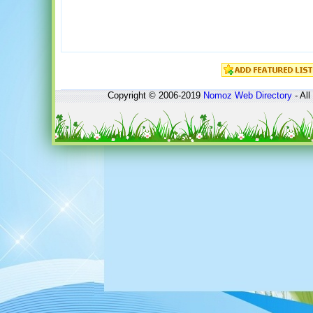
Copyright © 2006-2019
Nomoz
Web Directory
- All