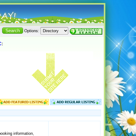
Options:
C
:
ooking information,