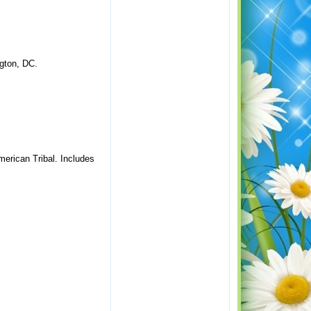
gton, DC.
merican Tribal. Includes