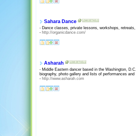
Sahara Dance
- Dance classes, private lessons, workshops, retreat
-
http://organicdance.com/
Asharah
- Middle Eastern dancer based in the Washington, D.C. 
biography, photo gallery and lists of performances and
-
http://www.asharah.com