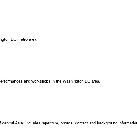
ington DC metro area.
, performances and workshops in the Washington DC area.
 central Asia. Includes repertoire, photos, contact and background informatio