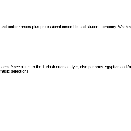
s, and performances plus professional ensemble and student company. Washin
area. Specializes in the Turkish oriental style; also performs Egyptian and A
 music selections.