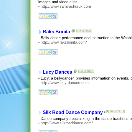
images and video clips.
-
http://www.samirashuruk.com
Raks Bonita
- Belly dance performance and instruction in the Wash
-
http://www.raksbonita.com/
Lucy Dances
- Lucy, a bellydancer, provides information on events
-
http://www.lucy-dances.com
Silk Road Dance Company
- Dance company specializing in the dance traditions of
-
http://www.silkroaddance.com/