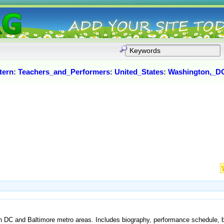
tern
:
Teachers_and_Performers
:
United_States
:
Washington,_D
n DC and Baltimore metro areas. Includes biography, performance schedule, b