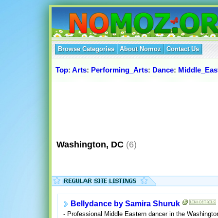
Browse Categories
About Nomoz
Contact Us
Top
:
Arts
:
Performing_Arts
:
Dance
:
Middle_Eas
Washington, DC
(6)
Bellydance by Samira Shuruk
- Professional Middle Eastern dancer in the Washingto