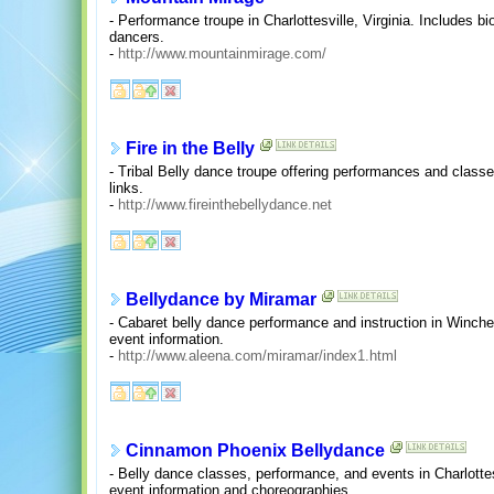
- Performance troupe in Charlottesville, Virginia. Includes bi
dancers.
-
http://www.mountainmirage.com/
Fire in the Belly
- Tribal Belly dance troupe offering performances and classe
links.
-
http://www.fireinthebellydance.net
Bellydance by Miramar
- Cabaret belly dance performance and instruction in Winchest
event information.
-
http://www.aleena.com/miramar/index1.html
Cinnamon Phoenix Bellydance
- Belly dance classes, performance, and events in Charlottesv
event information and choreographies.