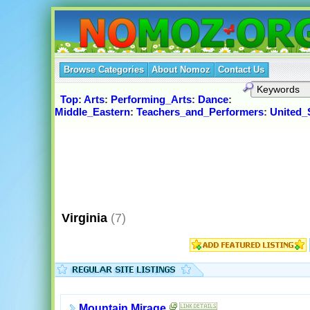
Browse Categories
About Nomoz
Contact Us
Top
:
Arts
:
Performing_Arts
:
Dance
:
Middle_Eastern
:
Teachers_and_Performers
:
United_
Virginia
(7)
Mountain Mirage