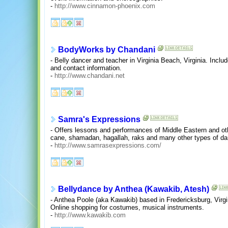
-
http://www.cinnamon-phoenix.com
BodyWorks by Chandani
- Belly dancer and teacher in Virginia Beach, Virginia. Incl
and contact information.
-
http://www.chandani.net
Samra's Expressions
- Offers lessons and performances of Middle Eastern and oth
cane, shamadan, hagallah, raks and many other types of dan
-
http://www.samrasexpressions.com/
Bellydance by Anthea (Kawakib, Atesh)
- Anthea Poole (aka Kawakib) based in Fredericksburg, Virgi
Online shopping for costumes, musical instruments.
-
http://www.kawakib.com