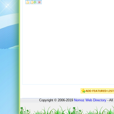
Copyright © 2006-2019
Nomoz
Web Directory
- All