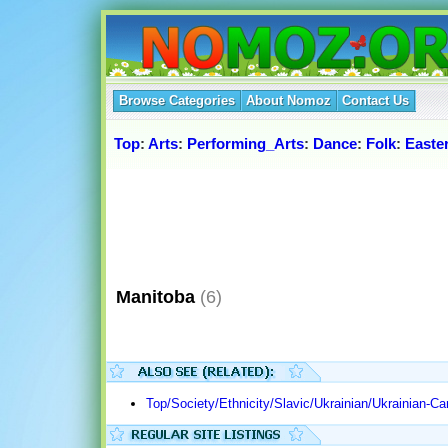
Browse Categories
About Nomoz
Contact Us
Top
:
Arts
:
Performing_Arts
:
Dance
:
Folk
:
Easte
Manitoba
(6)
Top/Society/Ethnicity/Slavic/Ukrainian/Ukrainian-C