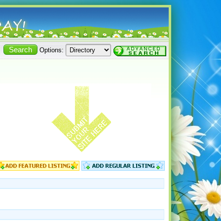
Options: