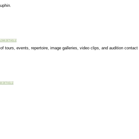
auphin.
t of tours, events, repertoire, image galleries, video clips, and audition contact