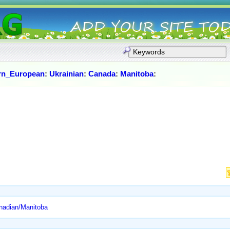
rn_European
:
Ukrainian
:
Canada
:
Manitoba
:
anadian/Manitoba