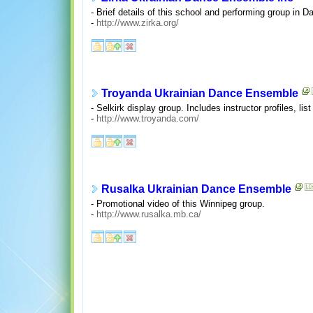
- Brief details of this school and performing group in D
-
http://www.zirka.org/
Troyanda Ukrainian Dance Ensemble
- Selkirk display group. Includes instructor profiles, lis
-
http://www.troyanda.com/
Rusalka Ukrainian Dance Ensemble
- Promotional video of this Winnipeg group.
-
http://www.rusalka.mb.ca/