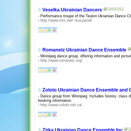
Veselka Ukrainian Dancers
- Performance troupe of the Teulon Ukrainian Dance Clu
-
http://www.mts.net/~kozyprod/
Romanetz Ukrainian Dance Ensemble
- Winnipeg dance group, offering information and pictur
-
http://www.romanetz.org/
Zoloto Ukrainian Dance Ensemble and
- Dance group from Winnipeg. Includes history, class de
booking information.
-
http://www.zoloto.mb.ca/
Zirka Ukrainian Dance Ensemble Inc