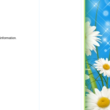
 information.