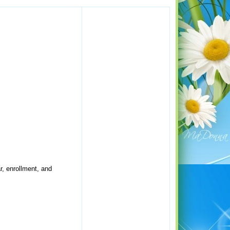
r, enrollment, and