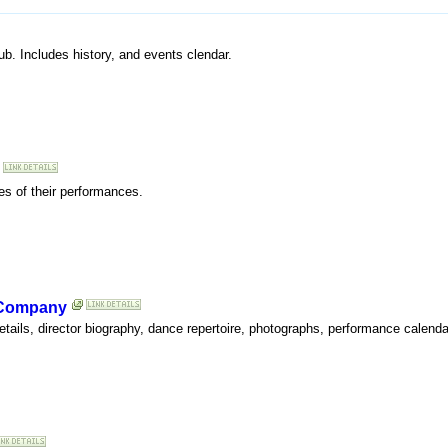
b. Includes history, and events clendar.
es of their performances.
 Company
tails, director biography, dance repertoire, photographs, performance calenda