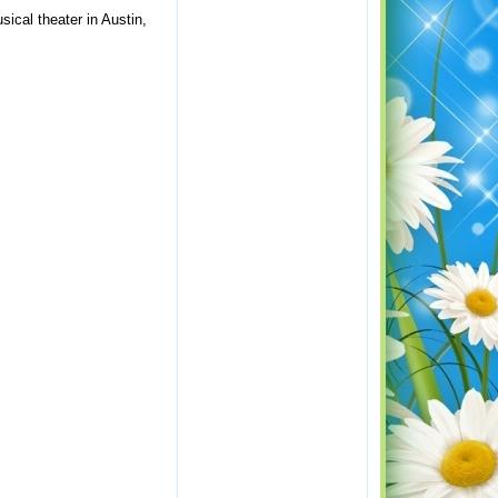
sical theater in Austin,