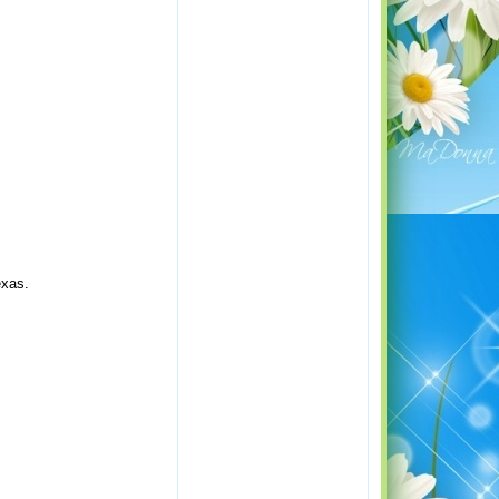
exas.