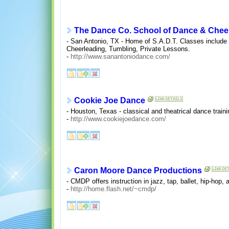
The Dance Co. School of Dance & Chee
- San Antonio, TX - Home of S.A.D.T. Classes include
Cheerleading, Tumbling, Private Lessons.
-
http://www.sanantoniodance.com/
Cookie Joe Dance
- Houston, Texas - classical and theatrical dance train
-
http://www.cookiejoedance.com/
Caron Moore Dance Productions
- CMDP offers instruction in jazz, tap, ballet, hip-hop
-
http://home.flash.net/~cmdp/