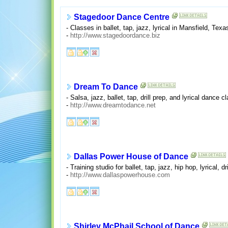
Stagedoor Dance Centre
- Classes in ballet, tap, jazz, lyrical in Mansfield, Texa
-
http://www.stagedoordance.biz
Dream To Dance
- Salsa, jazz, ballet, tap, drill prep, and lyrical dance 
-
http://www.dreamtodance.net
Dallas Power House of Dance
- Training studio for ballet, tap, jazz, hip hop, lyrical, d
-
http://www.dallaspowerhouse.com
Shirley McPhail School of Dance