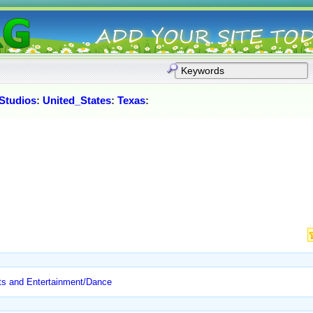
Studios
:
United_States
:
Texas
:
ts and Entertainment/Dance