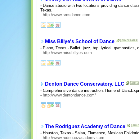
- Dance studio with two locations providing dance classes
Texas.
-
http://www.smsdance.com
Miss Billye's School of Dance
- Plano, Texas - Ballet, jazz, tap, lyrical, gymnastics, d
-
http://www.missbillyes.com
Denton Dance Conservatory, LLC
- Comprehensive dance instruction. Home of DancExpre
-
http://www.dentondance.com/
The Rodriguez Academy of Dance
- Houston, Texas - Salsa, Flamenco, Mexican Folkloric
-
http://www.rodriguezacademy.com