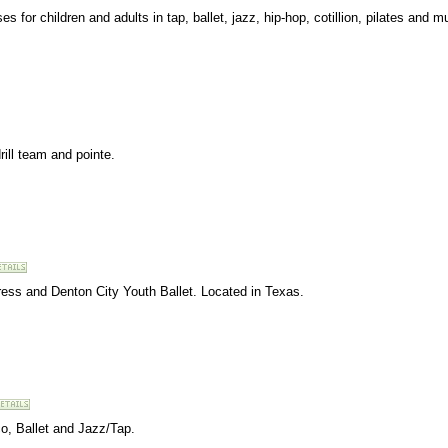
 for children and adults in tap, ballet, jazz, hip-hop, cotillion, pilates and mu
rill team and pointe.
ss and Denton City Youth Ballet. Located in Texas.
o, Ballet and Jazz/Tap.