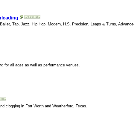
rleading
 Ballet, Tap, Jazz, Hip Hop, Modern, H.S. Precision, Leaps & Turns, Advan
ing for all ages as well as performance venues.
, and clogging in Fort Worth and Weatherford, Texas.