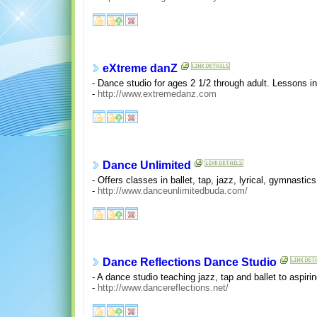
eXtreme danZ
- Dance studio for ages 2 1/2 through adult. Lessons in b
-
http://www.extremedanz.com
Dance Unlimited
- Offers classes in ballet, tap, jazz, lyrical, gymnasti
-
http://www.danceunlimitedbuda.com/
Dance Reflections Dance Studio
- A dance studio teaching jazz, tap and ballet to aspir
-
http://www.dancereflections.net/