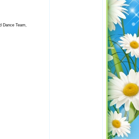
ced Dance Team,