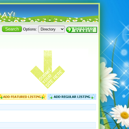
Options: