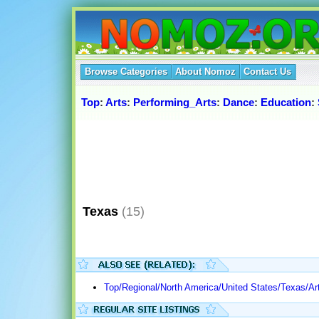
Browse Categories
About Nomoz
Contact Us
Top
:
Arts
:
Performing_Arts
:
Dance
:
Education
:
Texas
(15)
Top/Regional/North America/United States/Texas/Ar