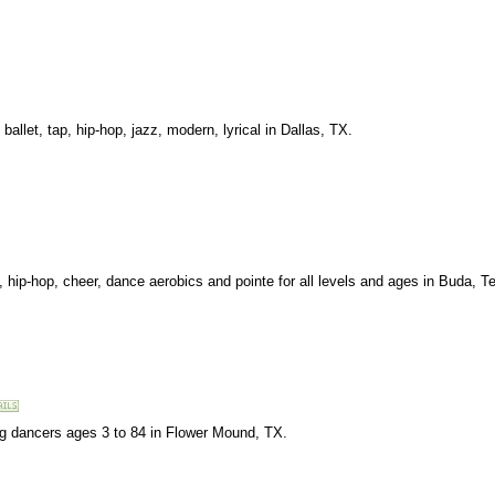
allet, tap, hip-hop, jazz, modern, lyrical in Dallas, TX.
cs, hip-hop, cheer, dance aerobics and pointe for all levels and ages in Buda, T
ing dancers ages 3 to 84 in Flower Mound, TX.