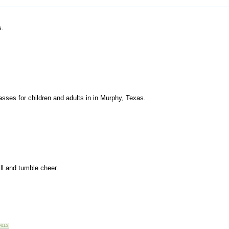
s.
classes for children and adults in in Murphy, Texas.
rill and tumble cheer.