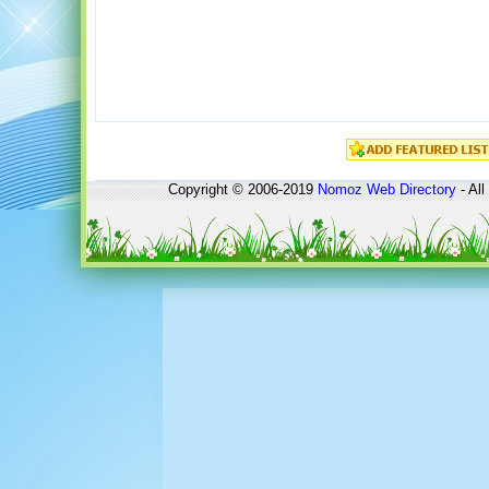
Copyright © 2006-2019
Nomoz
Web Directory
- All