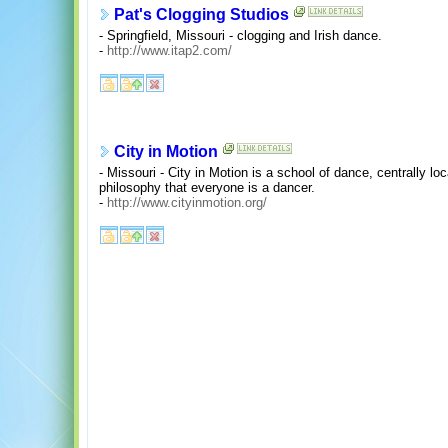
Pat's Clogging Studios
- Springfield, Missouri - clogging and Irish dance.
-
http://www.itap2.com/
City in Motion
- Missouri - City in Motion is a school of dance, centrally loc
philosophy that everyone is a dancer.
-
http://www.cityinmotion.org/