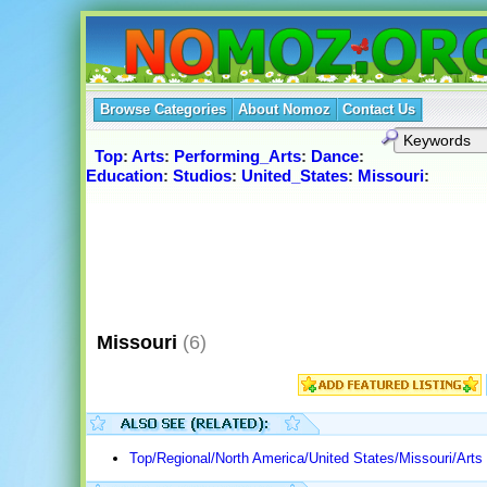
Browse Categories
About Nomoz
Contact Us
Top
:
Arts
:
Performing_Arts
:
Dance
:
Education
:
Studios
:
United_States
:
Missouri
:
Missouri
(6)
Top/Regional/North America/United States/Missouri/Art