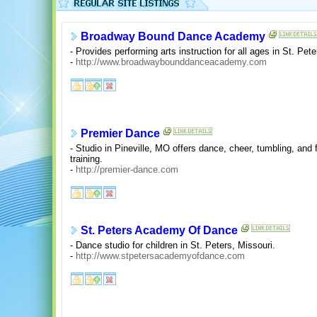
Broadway Bound Dance Academy
- Provides performing arts instruction for all ages in St. Pet
-
http://www.broadwaybounddanceacademy.com
Premier Dance
- Studio in Pineville, MO offers dance, cheer, tumbling, and 
training.
-
http://premier-dance.com
St. Peters Academy Of Dance
- Dance studio for children in St. Peters, Missouri.
-
http://www.stpetersacademyofdance.com