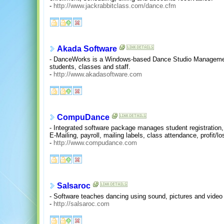
-
http://www.jackrabbitclass.com/dance.cfm
Akada Software
- DanceWorks is a Windows-based Dance Studio Management
students, classes and staff.
-
http://www.akadasoftware.com
CompuDance
- Integrated software package manages student registration, a
E-Mailing, payroll, mailing labels, class attendance, profit/
-
http://www.compudance.com
Salsaroc
- Software teaches dancing using sound, pictures and video 
-
http://salsaroc.com