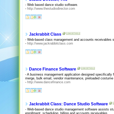
- Web based dance studio software.
-
http://www.thestudiodirector.com
Jackrabbit Class
- Web-based class management and accounts receivables so
-
http://www.jackrabbitclass.com
Dance Finance Software
- A business management application designed specifically f
merge, bulk email, vendor maintenance, preloaded costume 
-
http://www.dancefinance.com
Jackrabbit Class: Dance Studio Software
- Web-based dance studio management software assists stu
enrollment, scheduling, billing and accounts receivables.