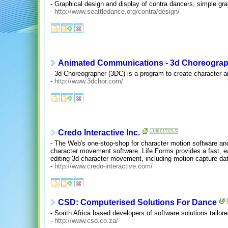
- Graphical design and display of contra dancers, simple gra
-
http://www.seattledance.org/contra/design/
Animated Communications - 3d Choreogra
- 3d Choreographer (3DC) is a program to create character a
-
http://www.3dchor.com/
Credo Interactive Inc.
- The Web's one-stop-shop for character motion software an
character movement software. Life Forms provides a fast, eas
editing 3d character movement, including motion capture da
-
http://www.credo-interactive.com/
CSD: Computerised Solutions For Dance
- South Africa based developers of software solutions tailor
-
http://www.csd.co.za/