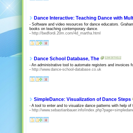
Dance Interactive: Teaching Dance with Mul
- Software and video resources for dance educators. Grah
books on teaching contemporary dance.
-
http://bedfordi.20m.com/4d_martha.html
Dance School Database, The
- An administrative tool to automate registers and invoices 
-
http://www.dance-school-database.co.uk
SimpleDance: Visualization of Dance Steps
- A tool to enter and to visualize dance patterns with help of
-
http://www.sebastianbauer.info/index.php?page=simpledan