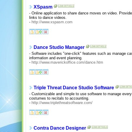
XSpasm
- Online application to share dance moves on video. Provid
links to dance videos.
-
http://www.xspasm.com
Dance Studio Manager
- Software includes "one-click" features such as manage cas
information and event planning.
-
http://www.maverickoffice.com/dance.htm
Triple Threat Dance Studio Software
- Customizable and simple to use software to manage every 
costumes to recitals to accounting.
-
http://www.triplethreatsoftware.com/
Contra Dance Designer