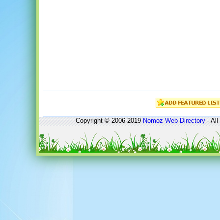
Copyright © 2006-2019
Nomoz
Web Directory
- All