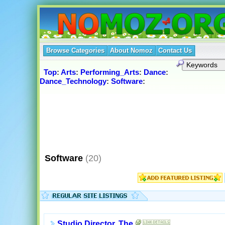
Browse Categories
About Nomoz
Contact Us
Top
:
Arts
:
Performing_Arts
:
Dance
:
Dance_Technology
:
Software
:
Software
(20)
Studio Director, The