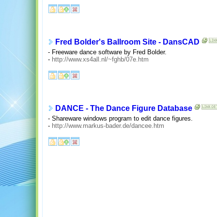
Fred Bolder's Ballroom Site - DansCAD
- Freeware dance software by Fred Bolder.
-
http://www.xs4all.nl/~fghb/07e.htm
DANCE - The Dance Figure Database
- Shareware windows program to edit dance figures.
-
http://www.markus-bader.de/dancee.htm