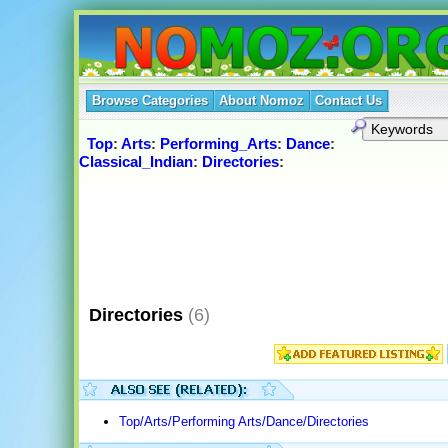
Browse Categories
About Nomoz
Contact Us
Top
:
Arts
:
Performing_Arts
:
Dance
:
Classical_Indian
:
Directories
:
Directories
(6)
Top/Arts/Performing Arts/Dance/Directories