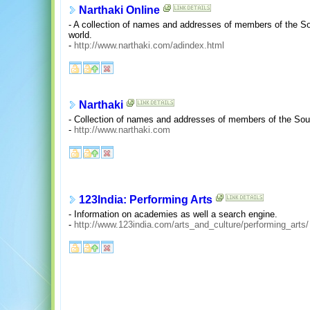
Narthaki Online
- A collection of names and addresses of members of the 
world.
-
http://www.narthaki.com/adindex.html
Narthaki
- Collection of names and addresses of members of the Sou
-
http://www.narthaki.com
123India: Performing Arts
- Information on academies as well a search engine.
-
http://www.123india.com/arts_and_culture/performing_arts/