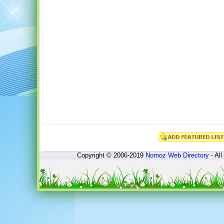
Copyright © 2006-2019
Nomoz
Web Directory
- All