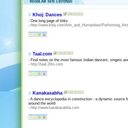
Khoj: Dances
- One long page of links.
-
http://www.khoj.com/Arts_and_Humanities/Performing_Art
Taal.com
- Find notes on the most famous Indian dancers, singers and
-
http://taal.20m.com
Kanakasabha
- A dance encyclopedia in construction - a dynamic source f
around the world
-
http://www.kanakasabha.com