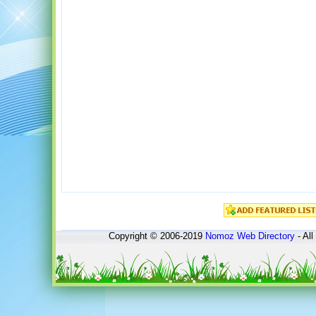
Copyright © 2006-2019
Nomoz
Web Directory
- All