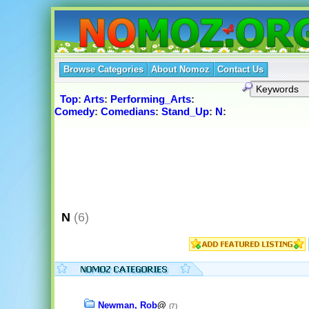
Browse Categories
About Nomoz
Contact Us
Top
:
Arts
:
Performing_Arts
:
Comedy
:
Comedians
:
Stand_Up
:
N
:
N
(6)
Newman, Rob
@
(7)