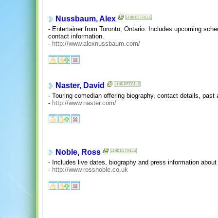
Nussbaum, Alex
- Entertainer from Toronto, Ontario. Includes upcoming sche
contact information.
-
http://www.alexnussbaum.com/
Naster, David
- Touring comedian offering biography, contact details, pas
-
http://www.naster.com/
Noble, Ross
- Includes live dates, biography and press information abou
-
http://www.rossnoble.co.uk