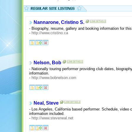
Nannarone, Cristino S.
- Biography, resume, gallery and booking information for th
-
http://www.cristino.ca
Nelson, Bob
- Nationally touring performer providing club dates, biogra
information.
-
http://www.bobnelson.com
Neal, Steve
- Los Angeles, California based performer. Schedule, video c
information included.
-
http://www.steveneal.net