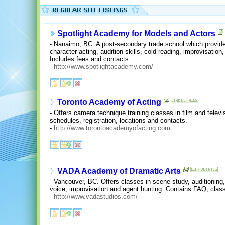
Spotlight Academy for Models and Actors
- Nanaimo, BC. A post-secondary trade school which provide
character acting, audition skills, cold reading, improvisatio
Includes fees and contacts.
-
http://www.spotlightacademy.com/
Toronto Academy of Acting
- Offers camera technique training classes in film and televis
schedules, registration, locations and contacts.
-
http://www.torontoacademyofacting.com
VADA Academy of Dramatic Arts
- Vancouver, BC. Offers classes in scene study, auditioning,
voice, improvisation and agent hunting. Contains FAQ, clas
-
http://www.vadastudios.com/