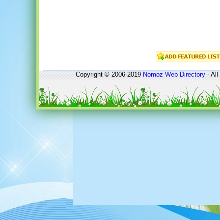
Copyright © 2006-2019
Nomoz
Web Directory
- All