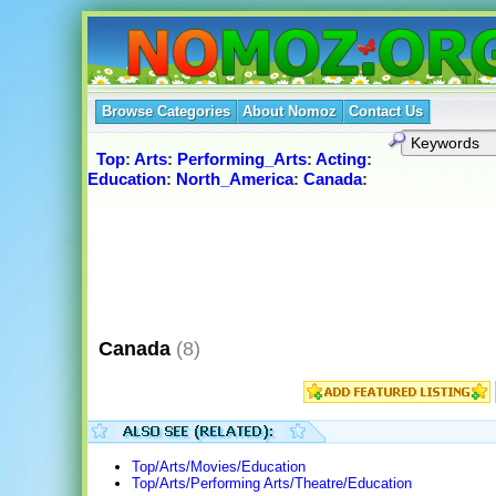
Browse Categories
About Nomoz
Contact Us
Top
:
Arts
:
Performing_Arts
:
Acting
:
Education
:
North_America
:
Canada
:
Canada
(8)
Top/Arts/Movies/Education
Top/Arts/Performing Arts/Theatre/Education