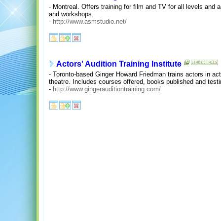
- Montreal. Offers training for film and TV for all levels and
and workshops.
-
http://www.asmstudio.net/
Actors' Audition Training Institute
- Toronto-based Ginger Howard Friedman trains actors in actin
theatre. Includes courses offered, books published and test
-
http://www.gingerauditiontraining.com/