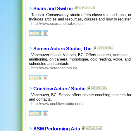
Sears and Switzer
- Toronto. Conservatory studio offers classes in auditions, 
Includes articles and resources, classes and how to register
-
http://www.searsandswitzer.com
Screen Actors Studio, The
- Vancouver Island, Victoria, BC. Offers courses, seminars,
auditioning, on camera, monologue, cold reading, voice, and
schedules and contacts.
-
http://www.screenactors.ca
Crichlow Actors' Studio
- Vancouver, BC. School offers private coaching, classes fo
and contacts.
-
http://www.crichlowstudio.com/
ASM Performing Arts