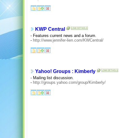
KWP Central
- Features current news and a forum.
-
http://www.jennifer-lien.com/KWCentral/
Yahoo! Groups : Kimberly
- Mailing list discussion.
-
http://groups.yahoo.com/group/Kimberly/