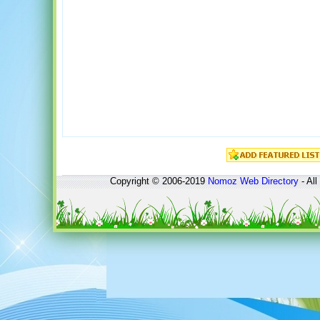
Copyright © 2006-2019
Nomoz
Web Directory
- All