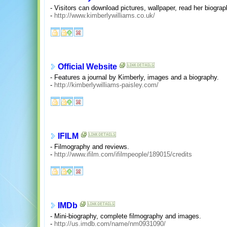
- Visitors can download pictures, wallpaper, read her biogra
-
http://www.kimberlywilliams.co.uk/
Official Website
- Features a journal by Kimberly, images and a biography.
-
http://kimberlywilliams-paisley.com/
IFILM
- Filmography and reviews.
-
http://www.ifilm.com/ifilmpeople/189015/credits
IMDb
- Mini-biography, complete filmography and images.
-
http://us.imdb.com/name/nm0931090/