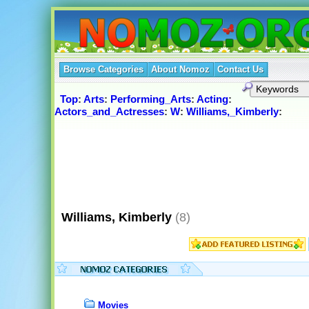
Browse Categories
About Nomoz
Contact Us
Top
:
Arts
:
Performing_Arts
:
Acting
:
Actors_and_Actresses
:
W
:
Williams,_Kimberly
:
Williams, Kimberly
(8)
Movies