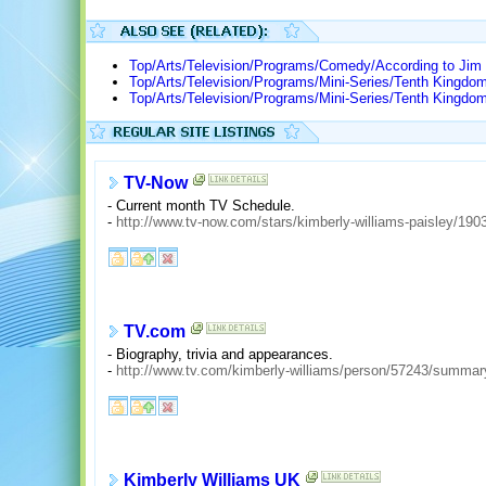
Top/Arts/Television/Programs/Comedy/According to Jim
Top/Arts/Television/Programs/Mini-Series/Tenth Kingdo
Top/Arts/Television/Programs/Mini-Series/Tenth Kingdo
TV-Now
- Current month TV Schedule.
-
http://www.tv-now.com/stars/kimberly-williams-paisley/190
TV.com
- Biography, trivia and appearances.
-
http://www.tv.com/kimberly-williams/person/57243/summar
Kimberly Williams UK