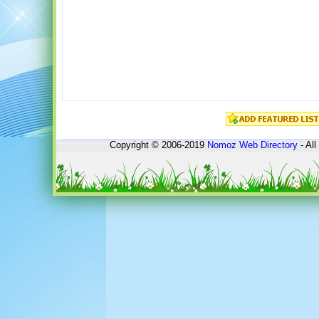
Copyright © 2006-2019
Nomoz
Web Directory
- All