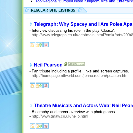
Top/Regional/Europe/United Kingdom/Arts and Enterta
Telegraph: Why Spacey and I Are Poles Apa
- Interview discussing his role in the play 'Cloaca'.
-
http://www.telegraph.co.uk/arts/main.jhtml?xml=/arts/2004
Neil Pearson
- Fan tribute including a profile, links and screen captures.
-
http://homepage.ntlworld.com/johne.redfern/pearson.htm
Theatre Musicals and Actors Web: Neil Pea
- Biography and career overview with photographs.
-
http://www.tmaw.co.uk/neilp.html