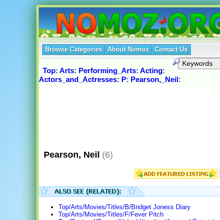
Browse Categories
About Nomoz
Contact Us
Top
:
Arts
:
Performing_Arts
:
Acting
:
Actors_and_Actresses
:
P
:
Pearson,_Neil
:
Pearson, Neil
(6)
Top/Arts/Movies/Titles/B/Bridget Joness Diary
Top/Arts/Movies/Titles/F/Fever Pitch