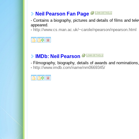
Neil Pearson Fan Page
- Contains a biography, pictures and details of films and te
appeared.
-
http://www.cs.man.ac.uk/~carole/npearson/npearson.html
IMDb: Neil Pearson
- Filmography, biography, details of awards and nomination
-
http://www.imdb.com/name/nm0669345/