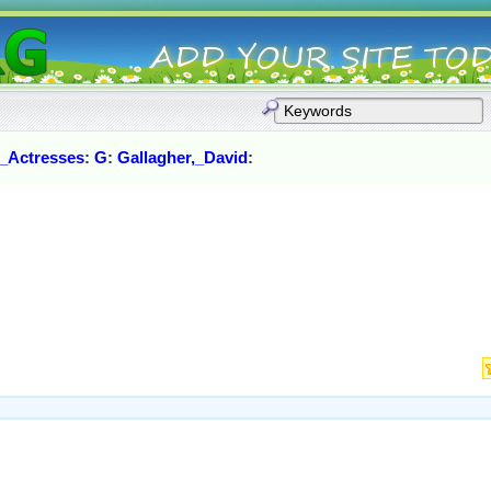
_Actresses
:
G
:
Gallagher,_David
: