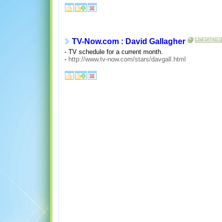
TV-Now.com : David Gallagher
- TV schedule for a current month.
-
http://www.tv-now.com/stars/davgall.html