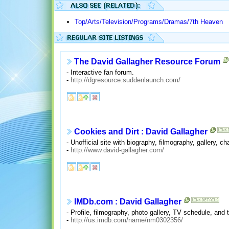
Top/Arts/Television/Programs/Dramas/7th Heaven
The David Gallagher Resource Forum
- Interactive fan forum.
-
http://dgresource.suddenlaunch.com/
Cookies and Dirt : David Gallagher
- Unofficial site with biography, filmography, gallery, ch
-
http://www.david-gallagher.com/
IMDb.com : David Gallagher
- Profile, filmography, photo gallery, TV schedule, and ti
-
http://us.imdb.com/name/nm0302356/