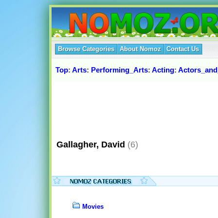
Browse Categories
About Nomoz
Contact Us
Top
:
Arts
:
Performing_Arts
:
Acting
:
Actors_and
Gallagher, David
(6)
Movies