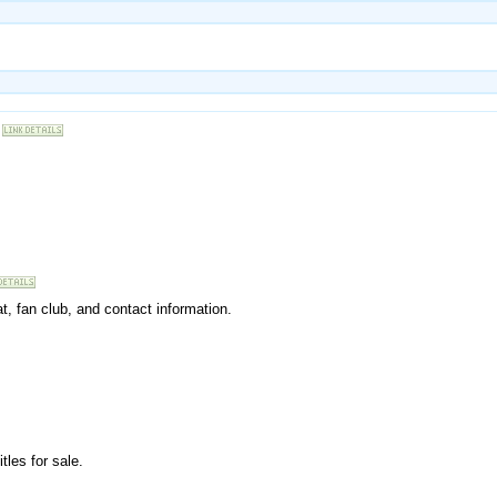
at, fan club, and contact information.
tles for sale.