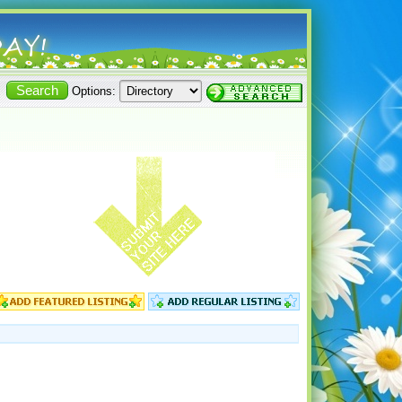
Options: