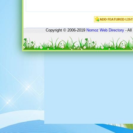
Copyright © 2006-2019
Nomoz
Web Directory
- All