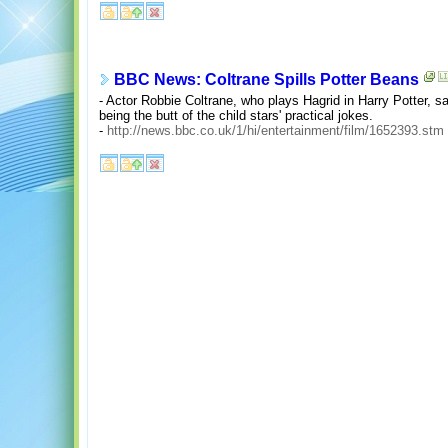
BBC News: Coltrane Spills Potter Beans
- Actor Robbie Coltrane, who plays Hagrid in Harry Potter, 
being the butt of the child stars' practical jokes.
-
http://news.bbc.co.uk/1/hi/entertainment/film/1652393.stm