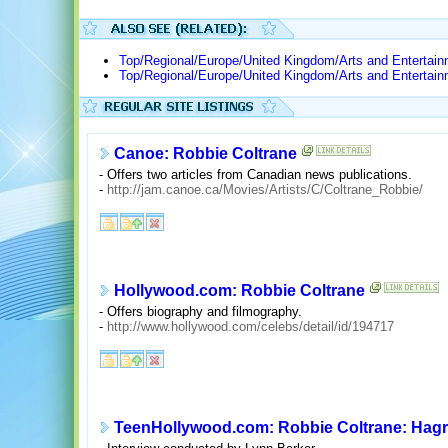
Top/Regional/Europe/United Kingdom/Arts and Entertai
Top/Regional/Europe/United Kingdom/Arts and Entertai
Canoe: Robbie Coltrane
- Offers two articles from Canadian news publications.
-
http://jam.canoe.ca/Movies/Artists/C/Coltrane_Robbie/
Hollywood.com: Robbie Coltrane
- Offers biography and filmography.
-
http://www.hollywood.com/celebs/detail/id/194717
TeenHollywood.com: Robbie Coltrane: Hagri