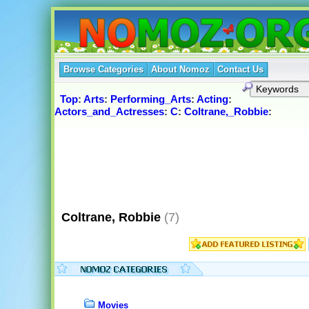
Browse Categories
About Nomoz
Contact Us
Top
:
Arts
:
Performing_Arts
:
Acting
:
Actors_and_Actresses
:
C
:
Coltrane,_Robbie
:
Coltrane, Robbie
(7)
Movies