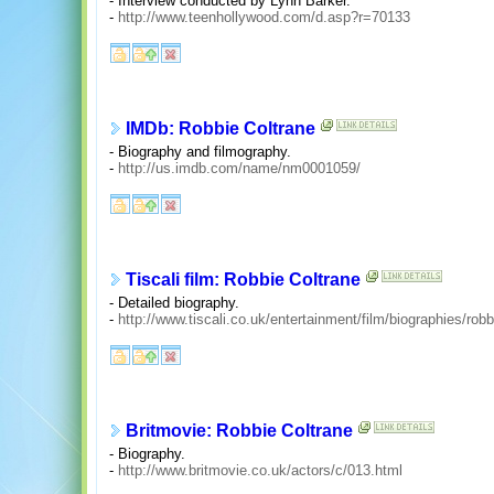
- Interview conducted by Lynn Barker.
-
http://www.teenhollywood.com/d.asp?r=70133
IMDb: Robbie Coltrane
- Biography and filmography.
-
http://us.imdb.com/name/nm0001059/
Tiscali film: Robbie Coltrane
- Detailed biography.
-
http://www.tiscali.co.uk/entertainment/film/biographies/rob
Britmovie: Robbie Coltrane
- Biography.
-
http://www.britmovie.co.uk/actors/c/013.html