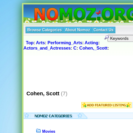
Browse Categories
About Nomoz
Contact Us
Top
:
Arts
:
Performing_Arts
:
Acting
:
Actors_and_Actresses
:
C
:
Cohen,_Scott
:
Cohen, Scott
(7)
Movies