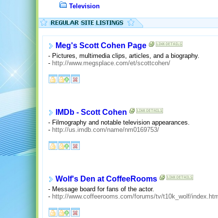
Television
Meg's Scott Cohen Page
- Pictures, multimedia clips, articles, and a biography.
-
http://www.megsplace.com/et/scottcohen/
IMDb - Scott Cohen
- Filmography and notable television appearances.
-
http://us.imdb.com/name/nm0169753/
Wolf's Den at CoffeeRooms
- Message board for fans of the actor.
-
http://www.coffeerooms.com/forums/tv/t10k_wolf/index.htm