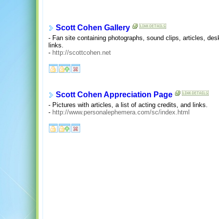
Scott Cohen Gallery
- Fan site containing photographs, sound clips, articles, de
links.
-
http://scottcohen.net
Scott Cohen Appreciation Page
- Pictures with articles, a list of acting credits, and links.
-
http://www.personalephemera.com/sc/index.html