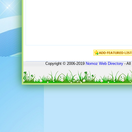
Copyright © 2006-2019
Nomoz
Web Directory
- All