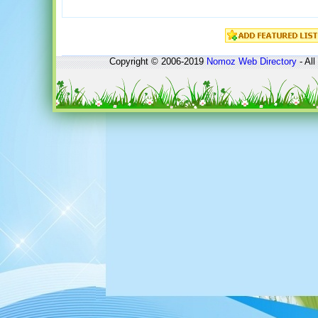
Copyright © 2006-2019
Nomoz
Web Directory
- All