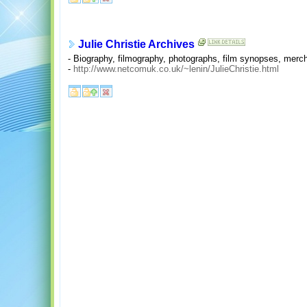
Julie Christie Archives
- Biography, filmography, photographs, film synopses, merch
-
http://www.netcomuk.co.uk/~lenin/JulieChristie.html