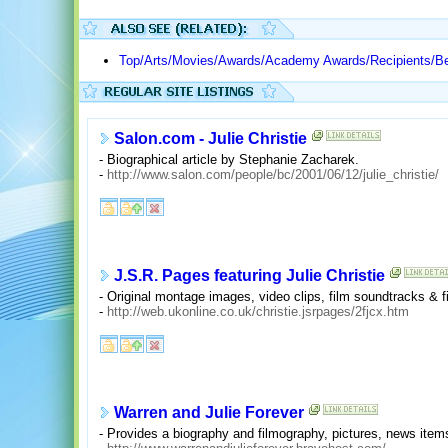
Top/Arts/Movies/Awards/Academy Awards/Recipients/Be
Salon.com - Julie Christie
- Biographical article by Stephanie Zacharek.
-
http://www.salon.com/people/bc/2001/06/12/julie_christie/
J.S.R. Pages featuring Julie Christie
- Original montage images, video clips, film soundtracks & 
-
http://web.ukonline.co.uk/christie.jsrpages/2fjcx.htm
Warren and Julie Forever
- Provides a biography and filmography, pictures, news ite