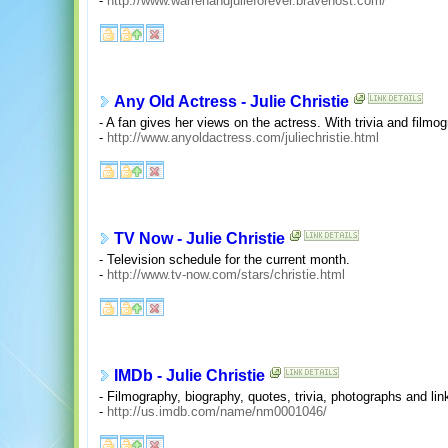
-
http://www.warrenandjulieforever.bravehost.com/
Any Old Actress - Julie Christie
- A fan gives her views on the actress. With trivia and filmo
-
http://www.anyoldactress.com/juliechristie.html
TV Now - Julie Christie
- Television schedule for the current month.
-
http://www.tv-now.com/stars/christie.html
IMDb - Julie Christie
- Filmography, biography, quotes, trivia, photographs and lin
-
http://us.imdb.com/name/nm0001046/