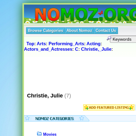
Browse Categories
About Nomoz
Contact Us
Top
:
Arts
:
Performing_Arts
:
Acting
:
Actors_and_Actresses
:
C
:
Christie,_Julie
:
Christie, Julie
(7)
Movies