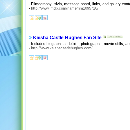
- Filmography, trivia, message board, links, and gallery con
-
http://www.imdb.com/name/nm1095720/
Keisha Castle-Hughes Fan Site
- Includes biographical details, photographs, movie stills, a
-
http://www.keishacastlehughes.com/