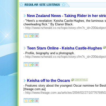
New Zealand News - Taking Rider in her stri
- "Here's a revelation: Keisha Castle-Hughes, the luminous s
cheerleading flick." By Elanor Black.
-
http://www.nzherald.co.nz/topic/story.cfm?c_id=200&obje
Teen Stars Online - Keisha Castle-Hughes
- Profile, biography and a photograph.
-
http://www.nzherald.co.nz/topic/story.cfm?c_id=200&obje
Keisha off to the Oscars
- Features story about the youngest Oscar nominee for Best 
[theage.com.au]
-
http://www.theage.com.au/articles/2004/02/27/1077676950