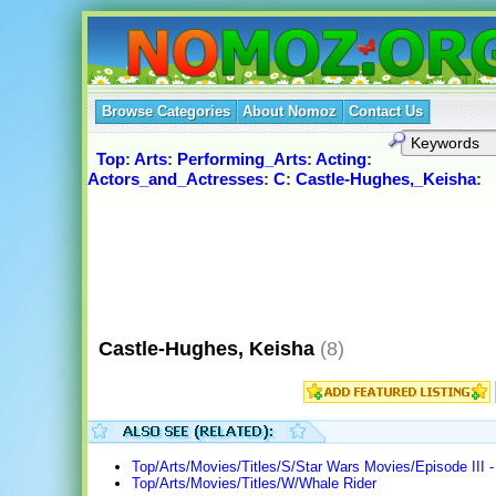
Browse Categories
About Nomoz
Contact Us
Top
:
Arts
:
Performing_Arts
:
Acting
:
Actors_and_Actresses
:
C
:
Castle-Hughes,_Keisha
:
Castle-Hughes, Keisha
(8)
Top/Arts/Movies/Titles/S/Star Wars Movies/Episode III -
Top/Arts/Movies/Titles/W/Whale Rider