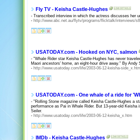
Fly TV - Keisha Castle-Hughes
- Transcribed interview in which the actress discusses her 
-
http://www.abc.net.au/flytv/programs/flicktalk/interviews/
USATODAY.com - Hooked on NYC, salmon
- "Whale Rider star Keisha Castle-Hughes has never travele
Maori ancestors' home, an eight-hour drive away." By Andy S
-
http://www.usatoday.com/life/2003-06-12-keisha-side_x.ht
USATODAY.com - One whale of a ride for 'Wh
- "Rolling Stone magazine called Keisha Castle-Hughes a sta
performance as Pai in Whale Rider. But 13-year-old Keisha i
Seiler.
-
http://www.usatoday.com/life/2003-06-12-keisha_x.htm
IMDb - Keisha Castle-Hughes