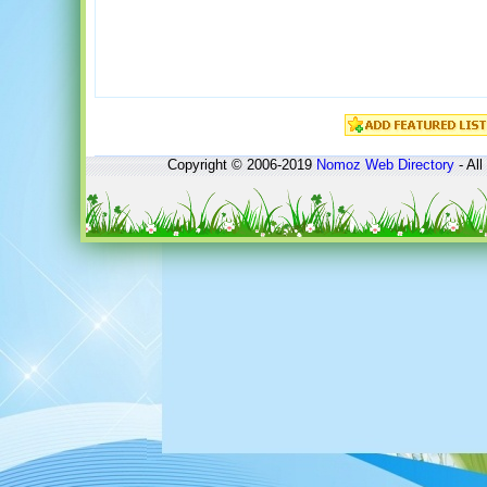
Copyright © 2006-2019
Nomoz
Web Directory
- All