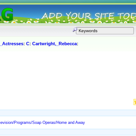
_Actresses
:
C
:
Cartwright,_Rebecca
:
elevision/Programs/Soap Operas/Home and Away