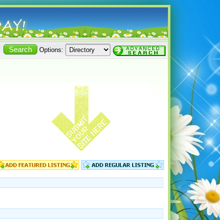
Options: