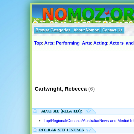
Browse Categories
About Nomoz
Contact Us
Top
:
Arts
:
Performing_Arts
:
Acting
:
Actors_and
Cartwright, Rebecca
(6)
Top/Regional/Oceania/Australia/News and Media/T