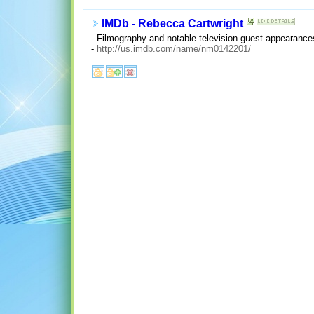
IMDb - Rebecca Cartwright
- Filmography and notable television guest appearance
-
http://us.imdb.com/name/nm0142201/