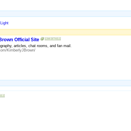
Light
Brown Official Site
ography, articles, chat rooms, and fan mail.
.com/KimberlyJBrown/