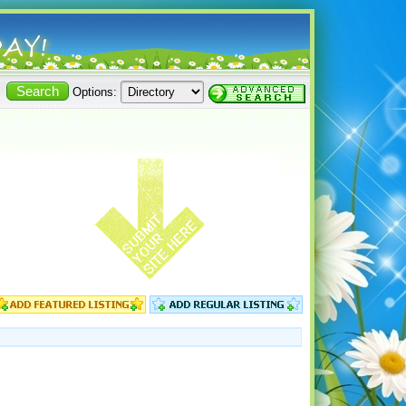
Options: