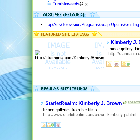
Tumbleweeds
@
(7)
Top/Arts/Television/Programs/Soap Operas/Guiding 
Kimberly J. 
- Image gallery, bi
-
http://starmania
StarletRealm: Kimberly J. Brown
- Image galleries from her films.
-
http://www.starletrealm.com/brown_kimberly-j.shtml