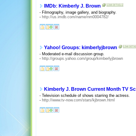
IMDb: Kimberly J. Brown
- Filmography, image gallery, and biography.
-
http://us.imdb.com/name/nm0004782/
Yahoo! Groups: kimberlyjbrown
- Moderated e-mail discussion group.
-
http://groups.yahoo.com/group/kimberlyjbrown
Kimberly J. Brown Current Month TV S
- Television schedule of shows starring the actress.
-
http://www.tv-now.com/stars/kjbrown.html