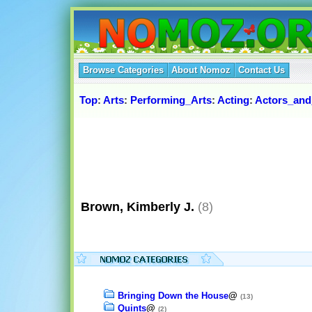
Browse Categories
About Nomoz
Contact Us
Top
:
Arts
:
Performing_Arts
:
Acting
:
Actors_and
Brown, Kimberly J.
(8)
Bringing Down the House
@
(13)
Quints
@
(2)