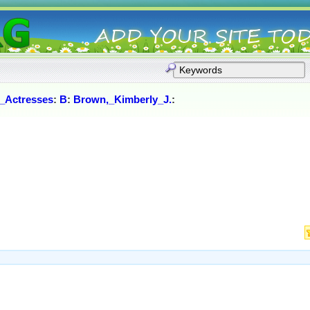
_Actresses
:
B
:
Brown,_Kimberly_J.
: