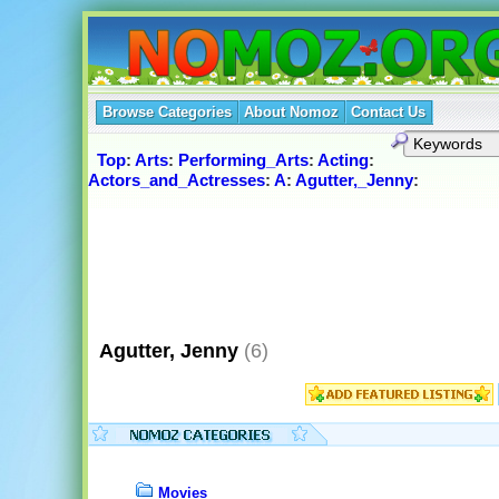
Browse Categories
About Nomoz
Contact Us
Top
:
Arts
:
Performing_Arts
:
Acting
:
Actors_and_Actresses
:
A
:
Agutter,_Jenny
:
Agutter, Jenny
(6)
Movies