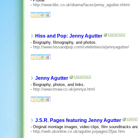
- Profile.
-
http://www.bbc.co.uk/drama/faces/jenny_agutter.shtml
Hiss and Pop: Jenny Agutter
- Biography, filmography, and photos.
-
http://www.hissandpop.com/celebrities/a/jennyagutter/
Jenny Agutter
- Biography, photos, and links.
-
http://www.tmaw.co.uk/jennya.html
J.S.R. Pages featuring Jenny Agutter
- Original montage images, video clips, film soundtracks an
-
http://web.ukonline.co.uk/agutter.jsrpages/2fjax.htm