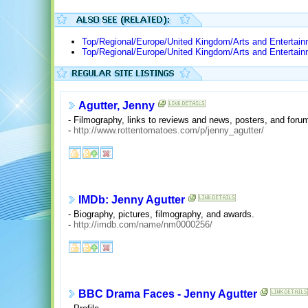
Top/Regional/Europe/United Kingdom/Arts and Entertai
Top/Regional/Europe/United Kingdom/Arts and Entertain
Agutter, Jenny
- Filmography, links to reviews and news, posters, and foru
-
http://www.rottentomatoes.com/p/jenny_agutter/
IMDb: Jenny Agutter
- Biography, pictures, filmography, and awards.
-
http://imdb.com/name/nm0000256/
BBC Drama Faces - Jenny Agutter