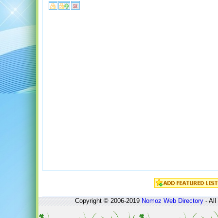
Copyright © 2006-2019
Nomoz
Web Directory
- All