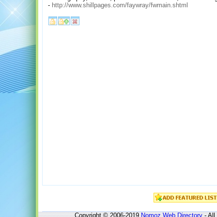
-
http://www.shillpages.com/faywray/fwmain.shtml
Copyright © 2006-2019
Nomoz
Web Directory
- All