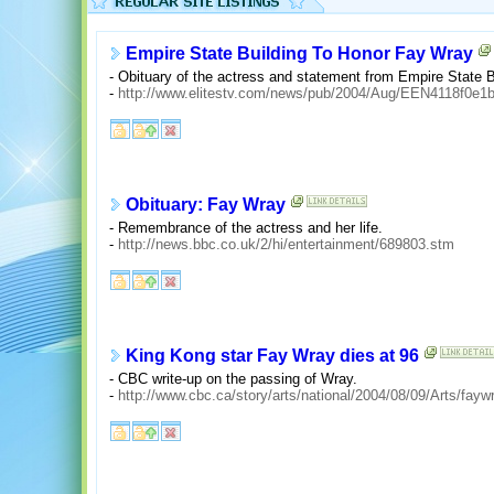
Empire State Building To Honor Fay Wray
- Obituary of the actress and statement from Empire State B
-
http://www.elitestv.com/news/pub/2004/Aug/EEN4118f0e1
Obituary: Fay Wray
- Remembrance of the actress and her life.
-
http://news.bbc.co.uk/2/hi/entertainment/689803.stm
King Kong star Fay Wray dies at 96
- CBC write-up on the passing of Wray.
-
http://www.cbc.ca/story/arts/national/2004/08/09/Arts/fay