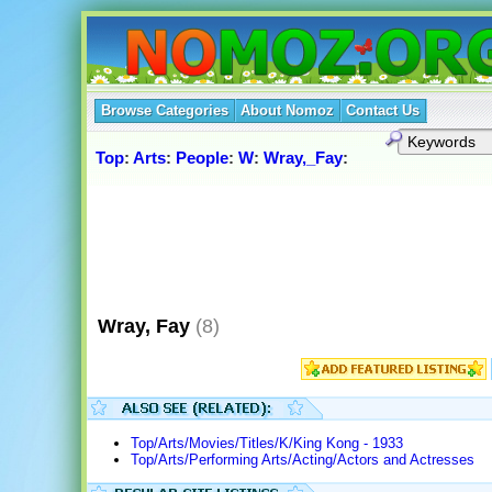
Browse Categories
About Nomoz
Contact Us
Top
:
Arts
:
People
:
W
:
Wray,_Fay
:
Wray, Fay
(8)
Top/Arts/Movies/Titles/K/King Kong - 1933
Top/Arts/Performing Arts/Acting/Actors and Actresses