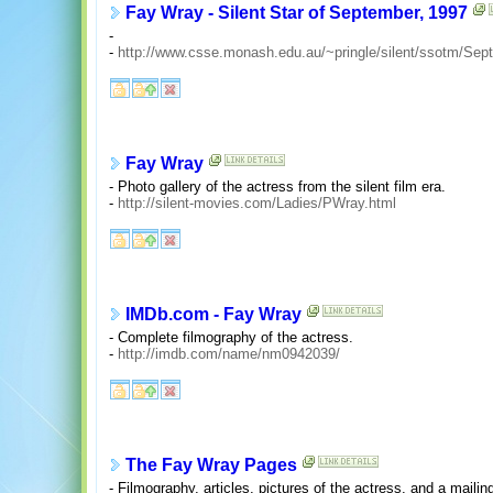
Fay Wray - Silent Star of September, 1997
-
-
http://www.csse.monash.edu.au/~pringle/silent/ssotm/Sept
Fay Wray
- Photo gallery of the actress from the silent film era.
-
http://silent-movies.com/Ladies/PWray.html
IMDb.com - Fay Wray
- Complete filmography of the actress.
-
http://imdb.com/name/nm0942039/
The Fay Wray Pages
- Filmography, articles, pictures of the actress, and a mailing 