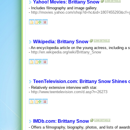
Yahoo! Movies: Brittany Snow
- Includes filmography and image gallery.
-
http://movies.yahoo.com/shop?d=hc&id=1807455293&cf=
Wikipedia: Brittany Snow
- An encyclopedia article on the young actress, including a 
-
http://en.wikipedia.org/wiki/Brittany_Snow
TeenTelevision.com: Brittany Snow Shines 
- Relatively extensive interview with star.
-
http://www.teentelevision.com/d.asp?r=26273
IMDb.com: Brittany Snow
- Offers a filmography, biography, photos, and lists of award