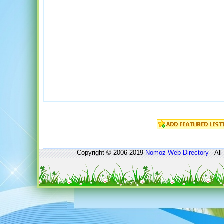
Copyright © 2006-2019
Nomoz
Web Directory
- All