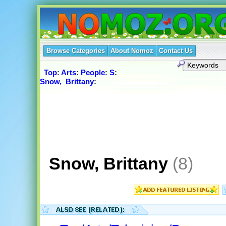
Browse Categories
About Nomoz
Contact Us
Top
:
Arts
:
People
:
S
:
Snow,_Brittany
:
Snow, Brittany
(8)