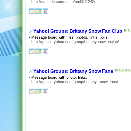
-
http://us.imdb.com/name/nm0811242/
Yahoo! Groups: Brittany Snow Fan Club
- Message board with files, photos, links, polls.
-
http://groups.yahoo.com/group/brittanysnowfanclub/
Yahoo! Groups: Brittany Snow Fans
- Message board with photo, links.
-
http://groups.yahoo.com/group/brittany_snow_fans/