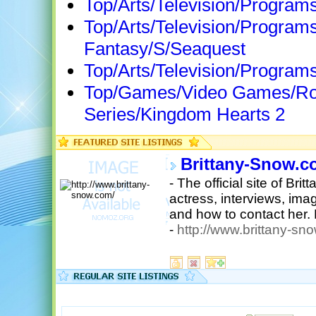
Top/Arts/Television/Progra
Top/Arts/Television/Programs
Fantasy/S/Seaquest
Top/Arts/Television/Program
Top/Games/Video Games/Rol
Series/Kingdom Hearts 2
Brittany-Snow.c
- The official site of Br
actress, interviews, ima
and how to contact her.
-
http://www.brittany-sn