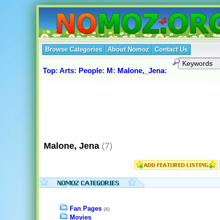
Browse Categories
About Nomoz
Contact Us
Top
:
Arts
:
People
:
M
:
Malone,_Jena
:
Malone, Jena
(7)
Fan Pages
(4)
Movies