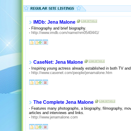
IMDb: Jena Malone
- Filmography and brief biography.
-
http://www.imdb.com/name/nm0540441/
CaseNet: Jena Malone
- Inspiring young actress already established in both TV an
-
http://www.casenet.com/people/jenamalone.htm
The Complete Jena Malone
- Features many photographs, a biography, filmography, movi
articles and interviews and links.
-
http://www.jenamalone.com