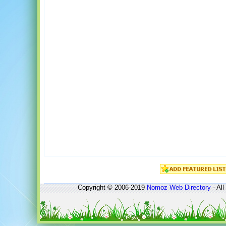
Copyright © 2006-2019
Nomoz
Web Directory
- All