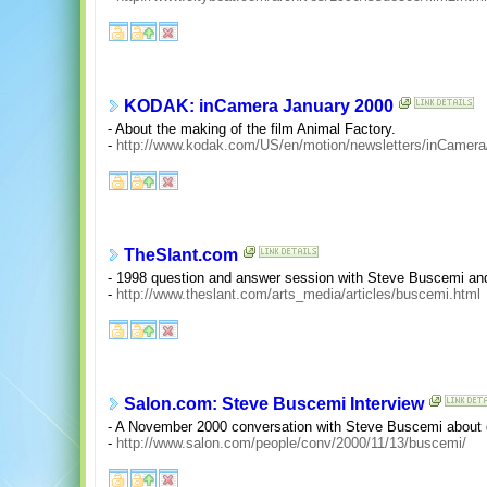
KODAK: inCamera January 2000
- About the making of the film Animal Factory.
-
http://www.kodak.com/US/en/motion/newsletters/inCamera
TheSlant.com
- 1998 question and answer session with Steve Buscemi a
-
http://www.theslant.com/arts_media/articles/buscemi.html
Salon.com: Steve Buscemi Interview
- A November 2000 conversation with Steve Buscemi about di
-
http://www.salon.com/people/conv/2000/11/13/buscemi/