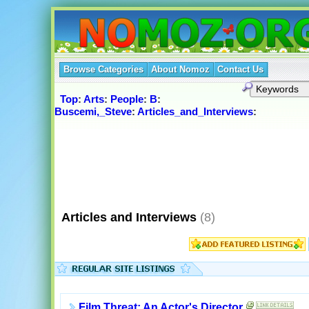
Browse Categories
About Nomoz
Contact Us
Top
:
Arts
:
People
:
B
:
Buscemi,_Steve
:
Articles_and_Interviews
:
Articles and Interviews
(8)
Film Threat: An Actor's Director