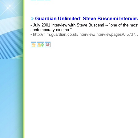
Guardian Unlimited: Steve Buscemi Intervie
- July 2001 interview with Steve Buscemi -- "one of the mos
contemporary cinema."
-
http://film.guardian.co.uk/interview/interviewpages/0,6737