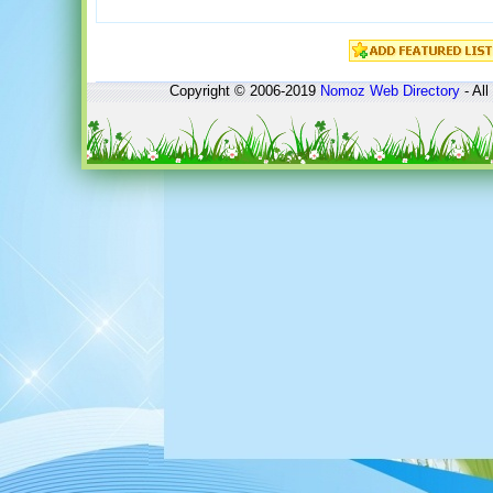
Copyright © 2006-2019
Nomoz
Web Directory
- All