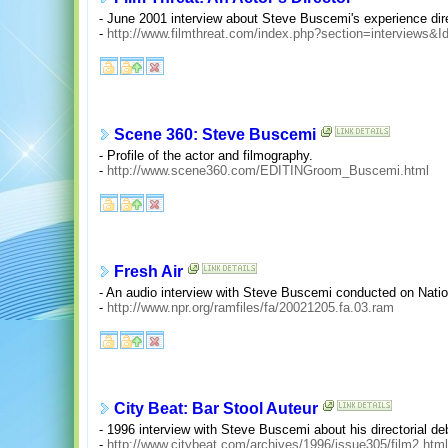
- June 2001 interview about Steve Buscemi's experience dire
-
http://www.filmthreat.com/index.php?section=interviews&I
Scene 360: Steve Buscemi
- Profile of the actor and filmography.
-
http://www.scene360.com/EDITINGroom_Buscemi.html
Fresh Air
- An audio interview with Steve Buscemi conducted on Natio
-
http://www.npr.org/ramfiles/fa/20021205.fa.03.ram
City Beat: Bar Stool Auteur
- 1996 interview with Steve Buscemi about his directorial d
-
http://www.citybeat.com/archives/1996/issue305/film2.html