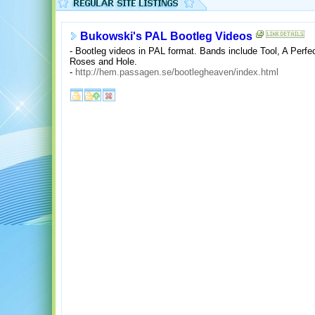
Bukowski's PAL Bootleg Videos
- Bootleg videos in PAL format. Bands include Tool, A Perfe
Roses and Hole.
-
http://hem.passagen.se/bootlegheaven/index.html