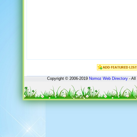
Copyright © 2006-2019
Nomoz
Web Directory
- All