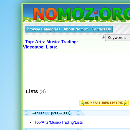
Browse Categories
About Nomoz
Contact Us
Top
:
Arts
:
Music
:
Trading
:
Videotape
:
Lists
:
Lists
(8)
Top/Arts/Music/Trading/Lists