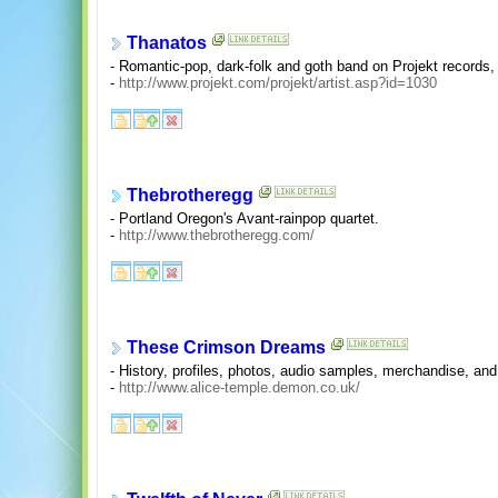
Thanatos
- Romantic-pop, dark-folk and goth band on Projekt records,
-
http://www.projekt.com/projekt/artist.asp?id=1030
Thebrotheregg
- Portland Oregon's Avant-rainpop quartet.
-
http://www.thebrotheregg.com/
These Crimson Dreams
- History, profiles, photos, audio samples, merchandise, and
-
http://www.alice-temple.demon.co.uk/