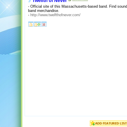
Twelfth of Never
- Official site of this Massachusetts-based band. Find sound 
band merchandise.
-
http://www.twelfthofnever.com/