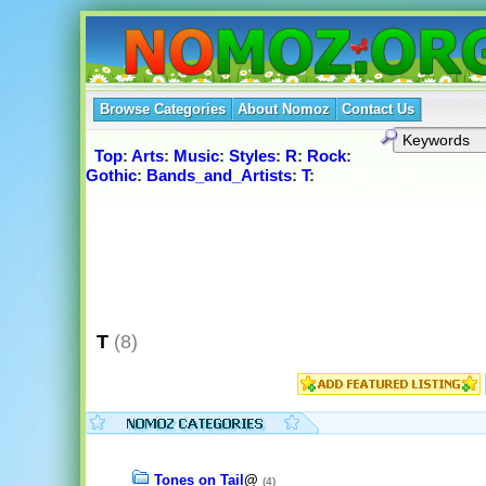
Browse Categories
About Nomoz
Contact Us
Top
:
Arts
:
Music
:
Styles
:
R
:
Rock
:
Gothic
:
Bands_and_Artists
:
T
:
T
(8)
Tones on Tail
@
(4)