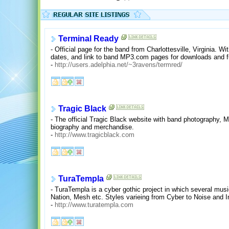
Terminal Ready
- Official page for the band from Charlottesville, Virginia. W
dates, and link to band MP3.com pages for downloads and fu
-
http://users.adelphia.net/~3ravens/termred/
Tragic Black
- The official Tragic Black website with band photography, 
biography and merchandise.
-
http://www.tragicblack.com
TuraTempla
- TuraTempla is a cyber gothic project in which several mu
Nation, Mesh etc. Styles varieing from Cyber to Noise and I
-
http://www.turatempla.com