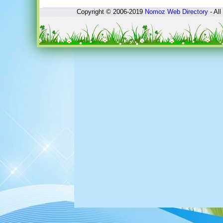
Copyright © 2006-2019
Nomoz
Web Directory
- All